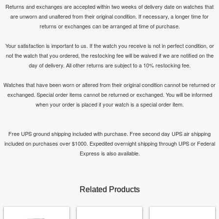
Returns and exchanges are accepted within two weeks of delivery date on watches that
are unworn and unaltered from their original condition. If necessary, a longer time for
returns or exchanges can be arranged at time of purchase.
Your satisfaction is important to us. If the watch you receive is not in perfect condition, or
not the watch that you ordered, the restocking fee will be waived if we are notified on the
day of delivery. All other returns are subject to a 10% restocking fee.
Watches that have been worn or altered from their original condition cannot be returned or
exchanged. Special order items cannot be returned or exchanged. You will be informed
when your order is placed if your watch is a special order item.
Free UPS ground shipping included with purchase. Free second day UPS air shipping
included on purchases over $1000. Expedited overnight shipping through UPS or Federal
Express is also available.
Related Products