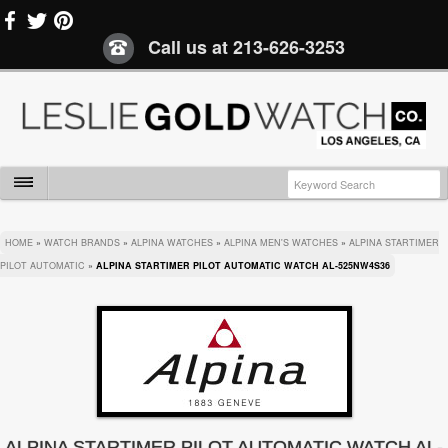
Call us at
213-626-3253
HOME
»
WATCH BRANDS
»
ALPINA WATCHES
»
ALPINA MEN'S WATCHES
»
ALPINA STARTIMER
PILOT AUTOMATIC
»
ALPINA STARTIMER PILOT AUTOMATIC WATCH AL-525NW4S36
ALPINA STARTIMER PILOT AUTOMATIC WATCH AL-