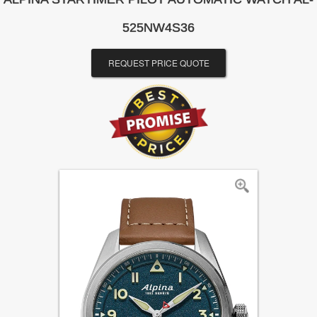
525NW4S36
REQUEST PRICE QUOTE