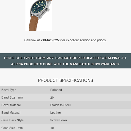
Call now at
for excellent service and prices.
213-626-3253
LESLIE GOLD WATCH COMPANY IS AN
. ALL
AUTHORIZED DEALER FOR ALPINA
.
ALPINA PRODUCTS COME WITH THE MANUFACTURER'S WARRANTY
PRODUCT SPECIFICATIONS
Bezel Type
Polished
Band Size - mm
20
Bezel Material
Stainless Steel
Band Material
Leather
Case Back Style
Screw Down
Case Size - mm
40