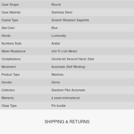
Case Shape
Round
Case Material
Stainless Steel
Crystal Type
Scratch Resistant Sapphire
Dial Color
Blue
Hands
Luminosity
Numbers Style
Arabic
Water Resistance
330 Ft (100 Meter)
Complications
Central 60 Second Hand, Date
Movement
Automatic (Self Winding)
Product Type
Watches
Gender
Gents
Collection
Startimer Pilot Automatic
Warranty
2 years international
Clasp Type
Pin buckle
SHIPPING & RETURNS