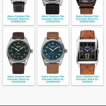
Alpina Startimer Pilot
Alpina Startimer Pilot
Alpina Startimer Pilot
Automatic Watch AL-
Automatic Watch AL-
Automatic Watch AL-
525BBG4S26
525BW4S36
525BW4SB36
Alpina Startimer Pilot
Alpina Startimer Pilot
Alpina Startimer Pilot
Automatic Watch AL-
Automatic Watch AL-
Automatic Watch AL-
525KW4S36
525NW4S36
530N3C6