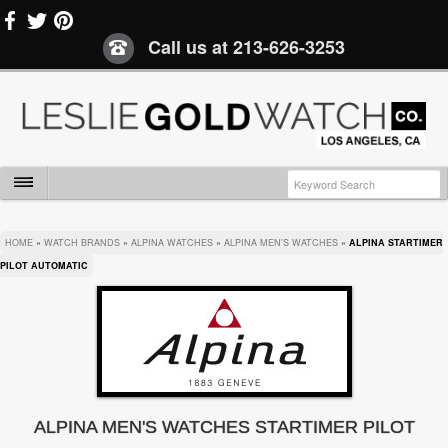
Call us at
213-626-3253
HOME
»
WATCH BRANDS
»
ALPINA WATCHES
»
ALPINA MEN'S WATCHES
»
ALPINA STARTIMER
PILOT AUTOMATIC
ALPINA MEN'S WATCHES STARTIMER PILOT