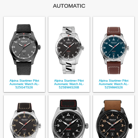
AUTOMATIC
Alpina Startimer Pilot
Alpina Startimer Pilot
Alpina Startimer Pilot
Automatic Watch AL-
Automatic Watch AL-
Automatic Watch AL-
525G4TS26
525BW4S26B
525NW4S26