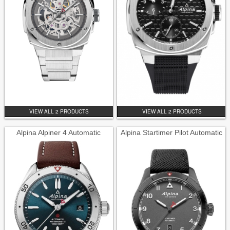
VIEW ALL 2 PRODUCTS
VIEW ALL 2 PRODUCTS
Alpina Alpiner 4 Automatic
Alpina Startimer Pilot Automatic