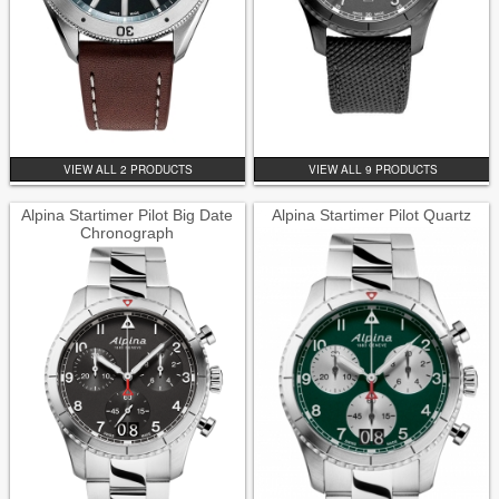
VIEW ALL 2 PRODUCTS
VIEW ALL 9 PRODUCTS
Alpina Startimer Pilot Big Date
Alpina Startimer Pilot Quartz
Chronograph