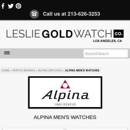
Call us at
213-626-3253
HOME
»
WATCH BRANDS
»
ALPINA WATCHES
»
ALPINA MEN'S WATCHES
ALPINA MEN'S WATCHES