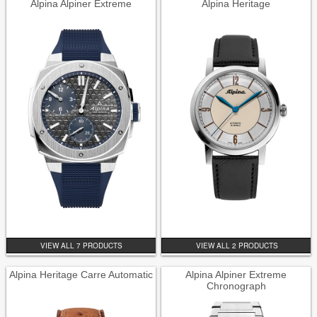
Alpina Alpiner Extreme
Alpina Heritage
VIEW ALL 7 PRODUCTS
VIEW ALL 2 PRODUCTS
Alpina Heritage Carre Automatic
Alpina Alpiner Extreme
Chronograph