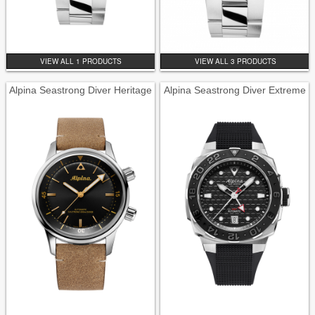
VIEW ALL 1 PRODUCTS
VIEW ALL 3 PRODUCTS
Alpina Seastrong Diver Heritage
Alpina Seastrong Diver Extreme