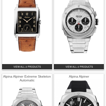
VIEW ALL 2 PRODUCTS
VIEW ALL 2 PRODUCTS
Alpina Alpiner Extreme Skeleton
Alpina Alpiner
Automatic