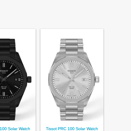
100 Solar Watch
Tissot PRC 100 Solar Watch