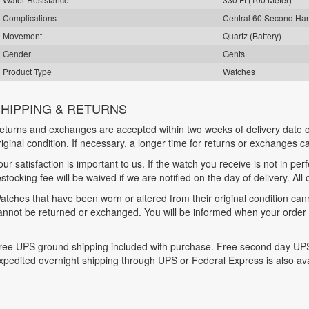
Complications
Central 60 Second Ha
Movement
Quartz (Battery)
Gender
Gents
Product Type
Watches
HIPPING & RETURNS
eturns and exchanges are accepted within two weeks of delivery date o
riginal condition. If necessary, a longer time for returns or exchanges 
our satisfaction is important to us. If the watch you receive is not in per
estocking fee will be waived if we are notified on the day of delivery. All
atches that have been worn or altered from their original condition ca
annot be returned or exchanged. You will be informed when your order is
ree UPS ground shipping included with purchase. Free second day UPS
xpedited overnight shipping through UPS or Federal Express is also ava