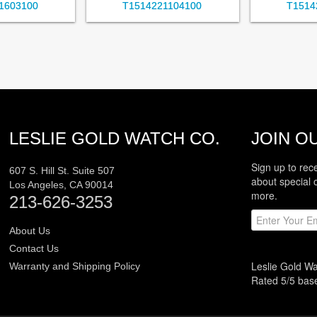
1603100
T1514221104100
T1514
LESLIE GOLD WATCH CO.
JOIN OU
Sign up to rec
607 S. Hill St. Suite 507
about special 
Los Angeles
,
CA
90014
more.
213-626-3253
About Us
Contact Us
Leslie Gold W
Warranty and Shipping Policy
Rated
5
/5 ba