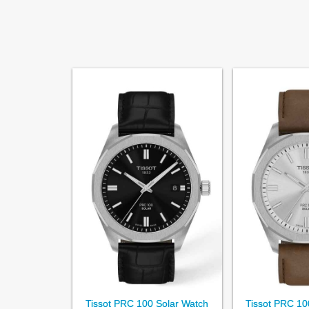
Tissot PRC 100 Solar Watch
Tissot PRC 10