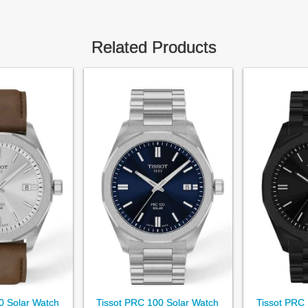
Related Products
0 Solar Watch
Tissot PRC 100 Solar Watch
Tissot PRC 