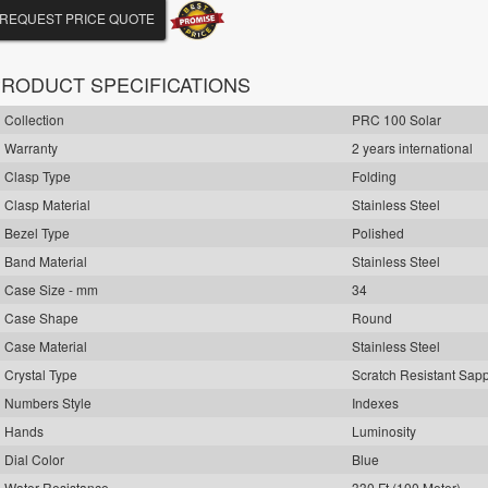
REQUEST PRICE QUOTE
RODUCT SPECIFICATIONS
Collection
PRC 100 Solar
Warranty
2 years international
Clasp Type
Folding
Clasp Material
Stainless Steel
Bezel Type
Polished
Band Material
Stainless Steel
Case Size - mm
34
Case Shape
Round
Case Material
Stainless Steel
Crystal Type
Scratch Resistant Sap
Numbers Style
Indexes
Hands
Luminosity
Dial Color
Blue
Water Resistance
330 Ft (100 Meter)