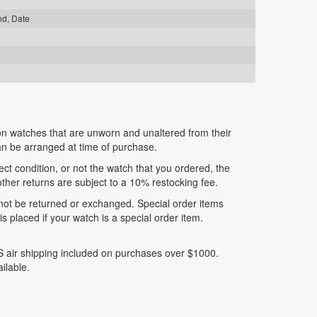
nd, Date
n watches that are unworn and unaltered from their
can be arranged at time of purchase.
fect condition, or not the watch that you ordered, the
 other returns are subject to a 10% restocking fee.
nnot be returned or exchanged. Special order items
 placed if your watch is a special order item.
 air shipping included on purchases over $1000.
ilable.