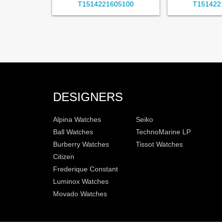
T1514221605100
T151422
DESIGNERS
Alpina Watches
Seiko
Ball Watches
TechnoMarine LP
Burberry Watches
Tissot Watches
Citizen
Frederique Constant
Luminox Watches
Movado Watches