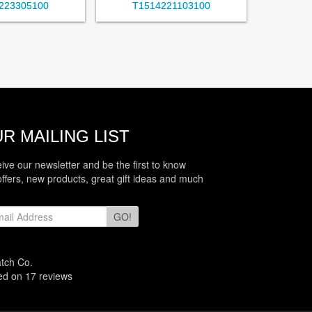
223305100
T1514221103100
R MAILING LIST
eive our newsletter and be the first to know
offers, new products, great gift ideas and much
GO!
atch Co.
sed on
17
reviews