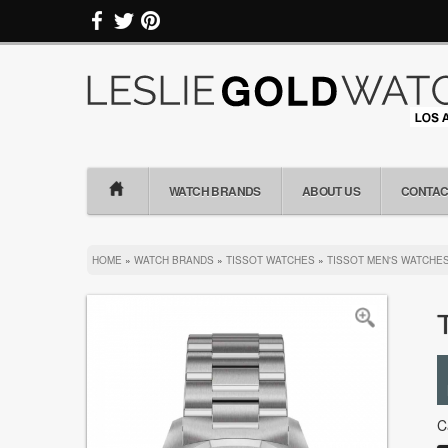
WATCH BRANDS
ABOUT US
CONTAC
HOME
»
WATCH BRANDS
»
TISSOT WATCHES
»
TISSOT MEN'S WATCHE
C