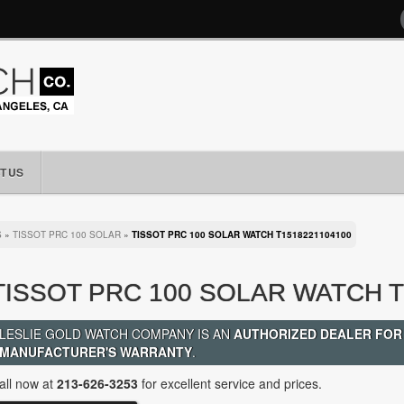
T US
S
»
TISSOT PRC 100 SOLAR
»
TISSOT PRC 100 SOLAR WATCH T1518221104100
TISSOT PRC 100 SOLAR WATCH T
LESLIE GOLD WATCH COMPANY IS AN
AUTHORIZED DEALER FOR
MANUFACTURER'S WARRANTY
.
all now at
213-626-3253
for excellent service and prices.