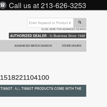
Call us at
213-626-3253
CLICK HERE FOR ADVANCED SEARCH
AUTHORIZED DEALER
- In Business Since 1948
ADVANCED WATCH SEARCH
STORE HOURS
1518221104100
 TISSOT
. ALL
TISSOT PRODUCTS COME WITH THE