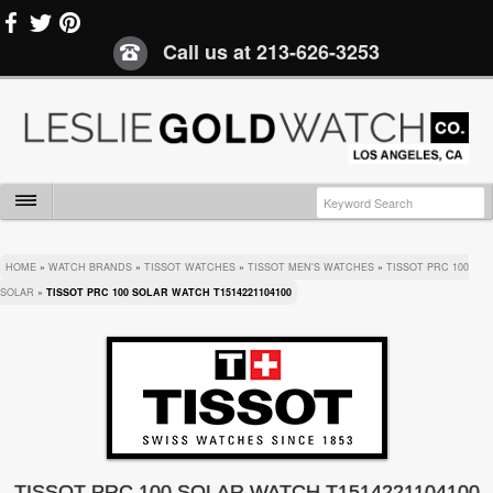
Call us at
213-626-3253
HOME
»
WATCH BRANDS
»
TISSOT WATCHES
»
TISSOT MEN'S WATCHES
»
TISSOT PRC 100
SOLAR
»
TISSOT PRC 100 SOLAR WATCH T1514221104100
TISSOT PRC 100 SOLAR WATCH T1514221104100