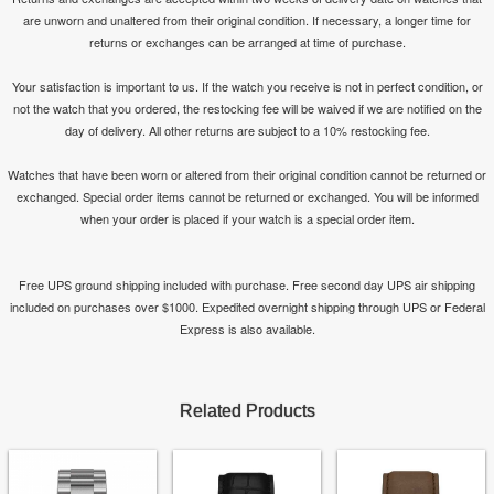
are unworn and unaltered from their original condition. If necessary, a longer time for
returns or exchanges can be arranged at time of purchase.
Your satisfaction is important to us. If the watch you receive is not in perfect condition, or
not the watch that you ordered, the restocking fee will be waived if we are notified on the
day of delivery. All other returns are subject to a 10% restocking fee.
Watches that have been worn or altered from their original condition cannot be returned or
exchanged. Special order items cannot be returned or exchanged. You will be informed
when your order is placed if your watch is a special order item.
Free UPS ground shipping included with purchase. Free second day UPS air shipping
included on purchases over $1000. Expedited overnight shipping through UPS or Federal
Express is also available.
Related Products