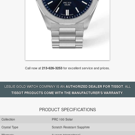
Call now at
for excellent service and prices.
213-626-3253
LESLIE GOLD WATCH COMPANY IS AN
. ALL
AUTHORIZED DEALER FOR TISSOT
.
TISSOT PRODUCTS COME WITH THE MANUFACTURER'S WARRANTY
PRODUCT SPECIFICATIONS
Collection
PRC 100 Solar
Crystal Type
Scratch Resistant Sapphire
Warranty
2 years international