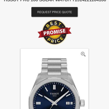
REQUEST PRICE QUOTE