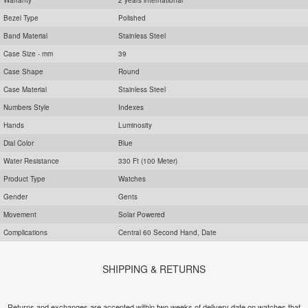
Bezel Type
Polished
Band Material
Stainless Steel
Case Size - mm
39
Case Shape
Round
Case Material
Stainless Steel
Numbers Style
Indexes
Hands
Luminosity
Dial Color
Blue
Water Resistance
330 Ft (100 Meter)
Product Type
Watches
Gender
Gents
Movement
Solar Powered
Complications
Central 60 Second Hand, Date
SHIPPING & RETURNS
Returns and exchanges are accepted within two weeks of delivery date on watches that