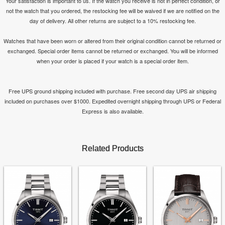
Your satisfaction is important to us. If the watch you receive is not in perfect condition, or
not the watch that you ordered, the restocking fee will be waived if we are notified on the
day of delivery. All other returns are subject to a 10% restocking fee.
Watches that have been worn or altered from their original condition cannot be returned or
exchanged. Special order items cannot be returned or exchanged. You will be informed
when your order is placed if your watch is a special order item.
Free UPS ground shipping included with purchase. Free second day UPS air shipping
included on purchases over $1000. Expedited overnight shipping through UPS or Federal
Express is also available.
Related Products