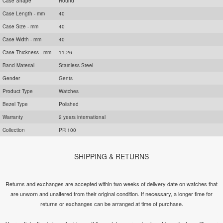
Case Shape
Round
Case Length - mm
40
Case Size - mm
40
Case Width - mm
40
Case Thickness - mm
11.26
Band Material
Stainless Steel
Gender
Gents
Product Type
Watches
Bezel Type
Polished
Warranty
2 years international
Collection
PR 100
SHIPPING & RETURNS
Returns and exchanges are accepted within two weeks of delivery date on watches that
are unworn and unaltered from their original condition. If necessary, a longer time for
returns or exchanges can be arranged at time of purchase.