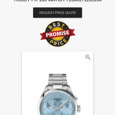
REQUEST PRICE QUOTE