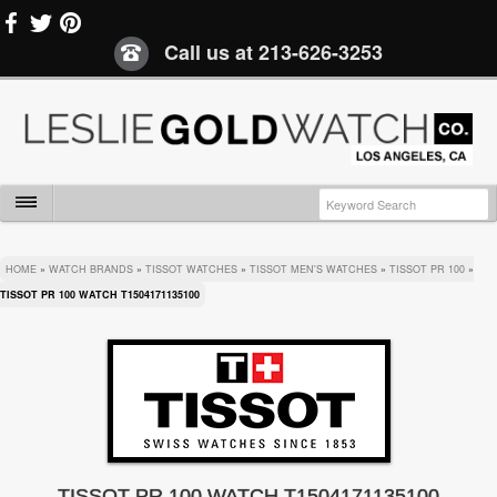
Call us at
213-626-3253
HOME
»
WATCH BRANDS
»
TISSOT WATCHES
»
TISSOT MEN'S WATCHES
»
TISSOT PR 100
»
TISSOT PR 100 WATCH T1504171135100
TISSOT PR 100 WATCH T1504171135100