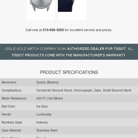
Call now at
for excellent service and prices.
213-626-3253
LESLIE GOLD WATCH COMPANY IS AN
. ALL
AUTHORIZED DEALER FOR TISSOT
.
TISSOT PRODUCTS COME WITH THE MANUFACTURER'S WARRANTY
PRODUCT SPECIFICATIONS
Movement
Quartz (Battery)
Complications
Central 60 Second Hand, Chronograph, Date, Small Second Hand
Water Resistance
330 Ft (100 Meter)
Dial Color
Ice blue
Hands
Luminosity
Numbers Style
Indexes
Case Material
Stainless Steel