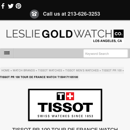
Call us at
213-626-3253
HOME
»
WATCH BRANDS
»
TISSOT WATCHES
»
TISSOT MEN'S WATCHES
»
TISSOT PR 100
»
TISSOT PR 100 TOUR DE FRANCE WATCH T1504171105100
TISSOT PR 100 TOUR DE FRANCE WATCH