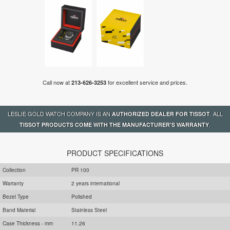
Call now at
for excellent service and prices.
213-626-3253
LESLIE GOLD WATCH COMPANY IS AN
. ALL
AUTHORIZED DEALER FOR TISSOT
.
TISSOT PRODUCTS COME WITH THE MANUFACTURER'S WARRANTY
PRODUCT SPECIFICATIONS
Collection
PR 100
Warranty
2 years international
Bezel Type
Polished
Band Material
Stainless Steel
Case Thickness - mm
11.26