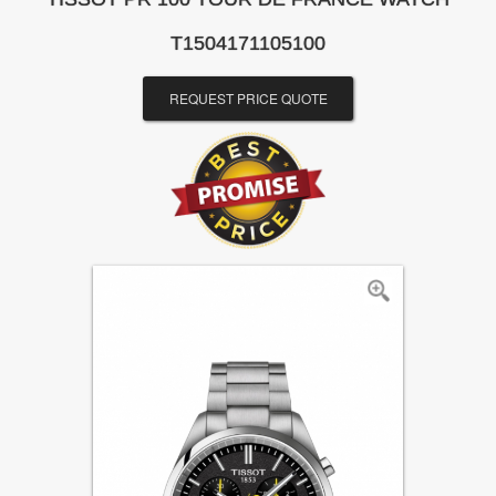
T1504171105100
REQUEST PRICE QUOTE