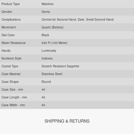
Product Type
Watches
Gender
Gents
Complications
Central 60 Second Hand, Date, Small Second Hand
Movement
Quartz (Battery)
Dial Color
Black
Water Resistance
330 Ft (100 Meter)
Hands
Luminosity
Numbers Style
Indexes
Crystal Type
Scratch Resistant Sapphire
Case Material
Stainless Steel
Case Shape
Round
Case Size - mm
40
Case Length - mm
40
Case Width - mm
40
SHIPPING & RETURNS