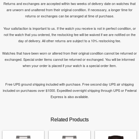
Returns and exchanges are accepted within two weeks of delivery date on watches that
are unworn and unaltered from their original condition. If necessary, a longer time for
returns or exchanges can be arranged at time of purchase.
Your satisfaction is important to us. If the watch you receive is not in perfect condition, or
not the watch that you ordered, the restocking fee will be waived if we are notified on the
day of delivery. All other returns are subject to a 10% restocking fee.
Watches that have been worn or altered from their original condition cannot be returned or
exchanged. Special order items cannot be returned or exchanged. You will be informed
when your order is placed if your watch is a special order item.
Free UPS ground shipping included with purchase. Free second day UPS air shipping
included on purchases over $1000. Expedited overnight shipping through UPS or Federal
Express is also available.
Related Products