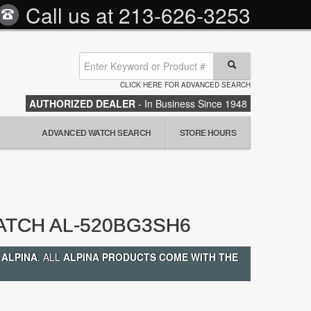
Call us at
213-626-3253
CLICK HERE FOR ADVANCED SEARCH
AUTHORIZED DEALER
- In Business Since 1948
ADVANCED WATCH SEARCH
STORE HOURS
ATCH AL-520BG3SH6
 ALPINA
. ALL
ALPINA PRODUCTS COME WITH THE