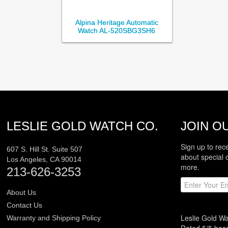
Alpina Heritage Automatic
Watch AL-520SBG3SH6
LESLIE GOLD WATCH CO.
JOIN OU
Sign up to rec
607 S. Hill St. Suite 507
about special 
Los Angeles
,
CA
90014
more.
213-626-3253
About Us
Contact Us
Leslie Gold W
Warranty and Shipping Policy