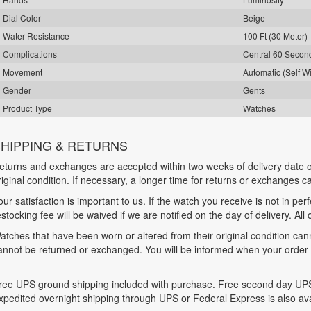
Dial Color
Beige
Water Resistance
100 Ft (30 Meter)
Complications
Central 60 Seco
Movement
Automatic (Self W
Gender
Gents
Product Type
Watches
HIPPING & RETURNS
eturns and exchanges are accepted within two weeks of delivery date o
riginal condition. If necessary, a longer time for returns or exchanges 
our satisfaction is important to us. If the watch you receive is not in per
estocking fee will be waived if we are notified on the day of delivery. All
atches that have been worn or altered from their original condition ca
annot be returned or exchanged. You will be informed when your order is
ree UPS ground shipping included with purchase. Free second day UPS
xpedited overnight shipping through UPS or Federal Express is also ava