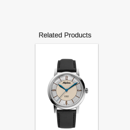
Related Products