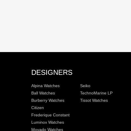
DESIGNERS
Alpina Watches
Seiko
Ball Watches
TechnoMarine LP
Burberry Watches
Tissot Watches
Citizen
Frederique Constant
Luminox Watches
Movado Watches