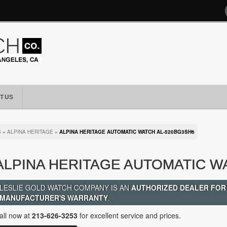
T US
S
»
ALPINA HERITAGE
»
ALPINA HERITAGE AUTOMATIC WATCH AL-520BG3SH6
ALPINA HERITAGE AUTOMATIC W
LESLIE GOLD WATCH COMPANY IS AN
AUTHORIZED DEALER FOR
MANUFACTURER'S WARRANTY
.
all now at
213-626-3253
for excellent service and prices.