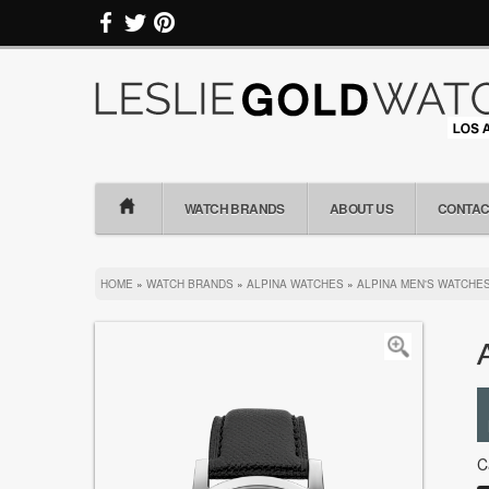
WATCH BRANDS
ABOUT US
CONTAC
HOME
»
WATCH BRANDS
»
ALPINA WATCHES
»
ALPINA MEN'S WATCHE
C