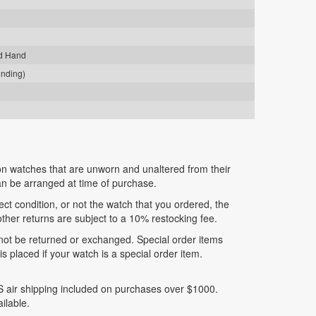
nd Hand
inding)
n watches that are unworn and unaltered from their
can be arranged at time of purchase.
fect condition, or not the watch that you ordered, the
 other returns are subject to a 10% restocking fee.
nnot be returned or exchanged. Special order items
 placed if your watch is a special order item.
 air shipping included on purchases over $1000.
ilable.