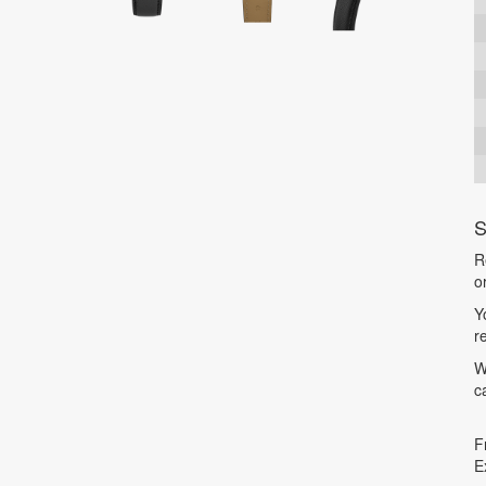
S
R
o
Y
r
W
c
F
E