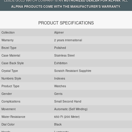
AUTHORIZED DEALER FOR ALPINA
.
ALPINA PRODUCTS COME WITH THE MANUFACTURER'S WARRANTY
PRODUCT SPECIFICATIONS
Collection
Alpiner
Warranty
2 years international
Bezel Type
Polished
Case Material
Stainless Steel
Case Back Style
Exhibition
Crystal Type
Scratch Resistant Sapphire
Numbers Style
Indexes
Product Type
Watches
Gender
Gents
Complications
Small Second Hand
Movement
Automatic (Self Winding)
Water Resistance
650 Ft (200 Meter)
Dial Color
Black
Hands
Luminosity