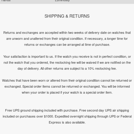
SHIPPING & RETURNS
Returns and exchanges are accepted within two weeks of delivery date on watches that
are unworn and unaltered from their original condition. If necessary, a longer time for
returns or exchanges can be arranged at time of purchase.
Your satisfaction is important to us. If the watch you receive is not in perfect condition, or
not the watch that you ordered, the restocking fee will be waived if we are notified on the
day of delivery. All other returns are subject to a 10% restocking fee.
Watches that have been worn or altered from their original condition cannot be returned or
exchanged. Special order items cannot be returned or exchanged. You will be informed
when your order is placed if your watch is a special order item.
Free UPS ground shipping included with purchase. Free second day UPS air shipping
included on purchases over $1000. Expedited overnight shipping through UPS or Federal
Express is also available.