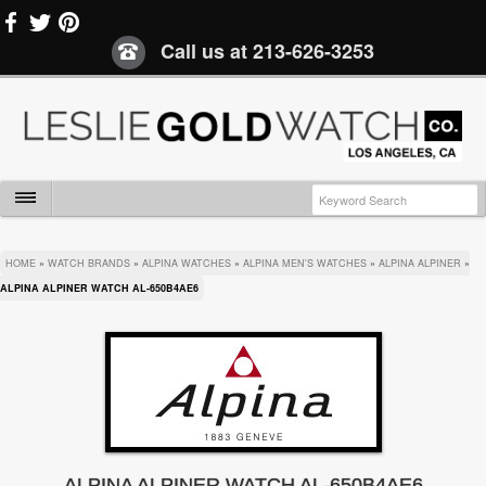
Call us at
213-626-3253
HOME
»
WATCH BRANDS
»
ALPINA WATCHES
»
ALPINA MEN'S WATCHES
»
ALPINA ALPINER
»
ALPINA ALPINER WATCH AL-650B4AE6
ALPINA ALPINER WATCH AL-650B4AE6