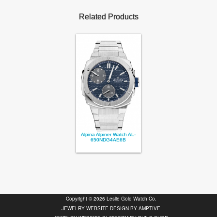
Related Products
Alpina Alpiner Watch AL-
650NDG4AE6B
Copyright © 2026 Leslie Gold Watch Co.
JEWELRY WEBSITE DESIGN BY
AMPTIVE