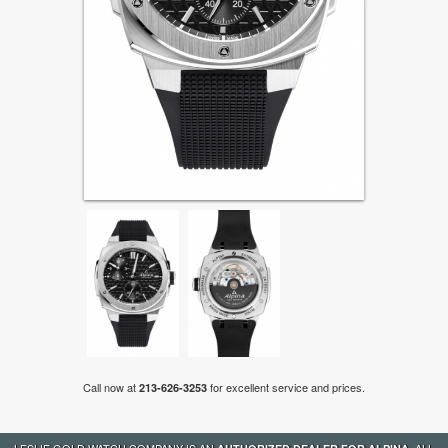
Call now at
for excellent service and prices.
213-626-3253
LESLIE GOLD WATCH COMPANY IS AN
. ALL