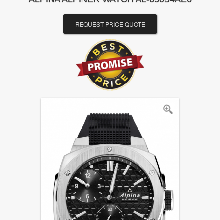
REQUEST PRICE QUOTE