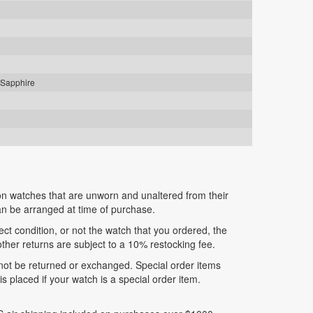
 Sapphire
n watches that are unworn and unaltered from their
can be arranged at time of purchase.
fect condition, or not the watch that you ordered, the
 other returns are subject to a 10% restocking fee.
nnot be returned or exchanged. Special order items
 placed if your watch is a special order item.