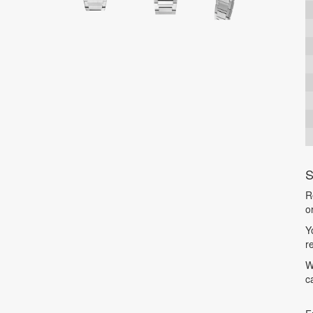
S
R
o
Y
r
W
c