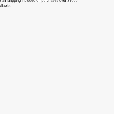
 air shipping included on purchases over $1000.
ilable.