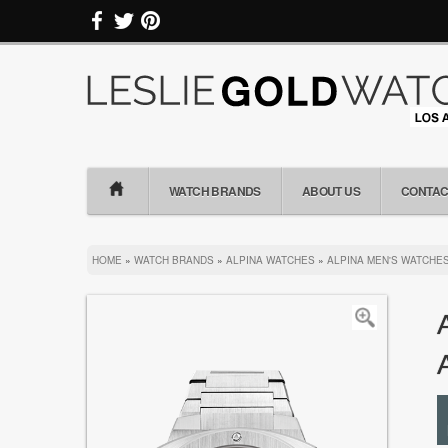
WATCH BRANDS
ABOUT US
CONTAC
HOME
»
WATCH BRANDS
»
ALPINA WATCHES
»
ALPINA MEN'S WATCHE