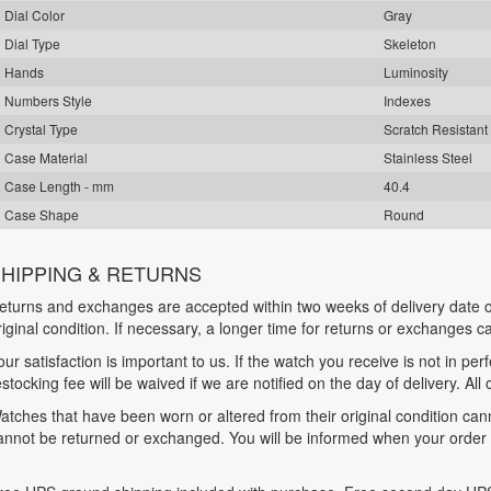
Dial Color
Gray
Dial Type
Skeleton
Hands
Luminosity
Numbers Style
Indexes
Crystal Type
Scratch Resistant
Case Material
Stainless Steel
Case Length - mm
40.4
Case Shape
Round
HIPPING & RETURNS
eturns and exchanges are accepted within two weeks of delivery date o
riginal condition. If necessary, a longer time for returns or exchanges 
our satisfaction is important to us. If the watch you receive is not in per
estocking fee will be waived if we are notified on the day of delivery. All
atches that have been worn or altered from their original condition ca
annot be returned or exchanged. You will be informed when your order is