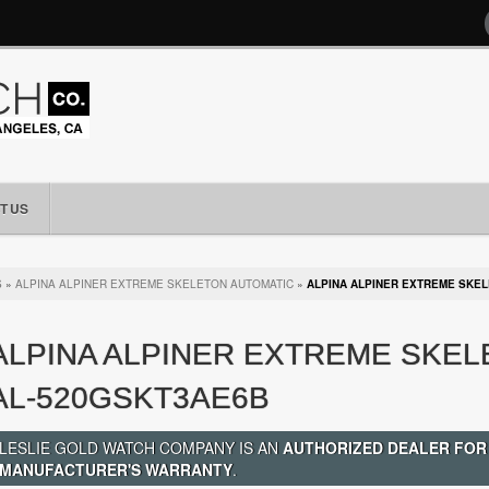
T US
S
»
ALPINA ALPINER EXTREME SKELETON AUTOMATIC
»
ALPINA ALPINER EXTREME SKE
ALPINA ALPINER EXTREME SKE
AL-520GSKT3AE6B
LESLIE GOLD WATCH COMPANY IS AN
AUTHORIZED DEALER FOR
MANUFACTURER'S WARRANTY
.