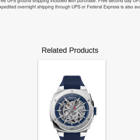
ree UPS ground shipping included with purchase. Free second day UPS
xpedited overnight shipping through UPS or Federal Express is also ava
Related Products