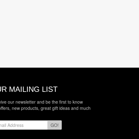
R MAILING LIST
eive our newsletter and be the first to know
offers, new products, great gift ideas and much
GO!