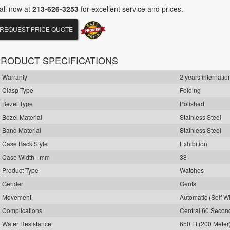
all now at
213-626-3253
for excellent service and prices.
REQUEST PRICE QUOTE
RODUCT SPECIFICATIONS
Warranty
2 years internatio
Clasp Type
Folding
Bezel Type
Polished
Bezel Material
Stainless Steel
Band Material
Stainless Steel
Case Back Style
Exhibition
Case Width - mm
38
Product Type
Watches
Gender
Gents
Movement
Automatic (Self W
Complications
Central 60 Seco
Water Resistance
650 Ft (200 Meter