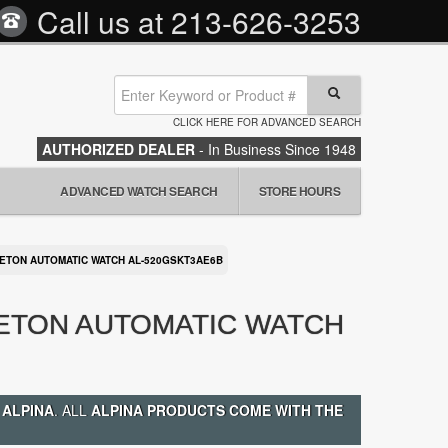
Call us at
213-626-3253
CLICK HERE FOR ADVANCED SEARCH
AUTHORIZED DEALER
- In Business Since 1948
ADVANCED WATCH SEARCH
STORE HOURS
LETON AUTOMATIC WATCH AL-520GSKT3AE6B
LETON AUTOMATIC WATCH
 ALPINA
. ALL
ALPINA PRODUCTS COME WITH THE