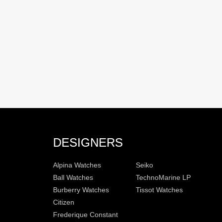
DESIGNERS
Alpina Watches
Seiko
Ball Watches
TechnoMarine LP
Burberry Watches
Tissot Watches
Citizen
Frederique Constant