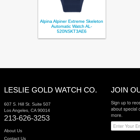
Alpina Alpiner Extreme Skeleton
Automatic Watch AL-
520NSKT3AE6
LESLIE GOLD WATCH CO.
JOIN OU
Sign up to rec
607 S. Hill St. Suite 507
about special 
Los Angeles
,
CA
90014
more.
213-626-3253
About Us
Contact Us