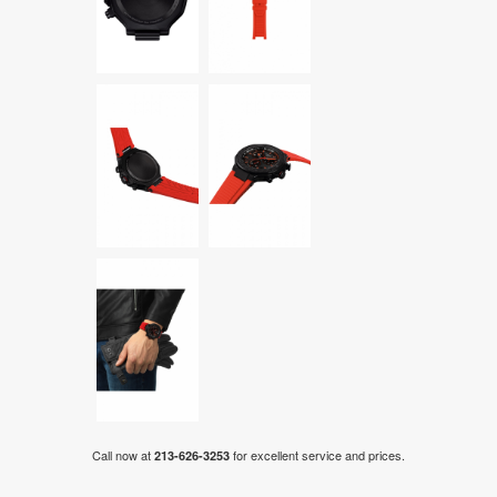
Call now at
for excellent service and prices.
213-626-3253