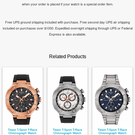
when your order is placed if your watch is a special order item.
Free UPS ground shipping included with purchase. Free second day UPS air shipping
included on purchases over $1000. Expedited overnight shipping through UPS or Federal
Express is also available.
Related Products
Tissot T-Sport T-Race
Tissot T-Sport T-Race
Tissot T-Sport T-Race
Chronograph Watch
Chronograph Watch
Chronograph Watch