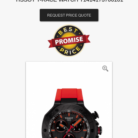
REQUEST PRICE QUOTE