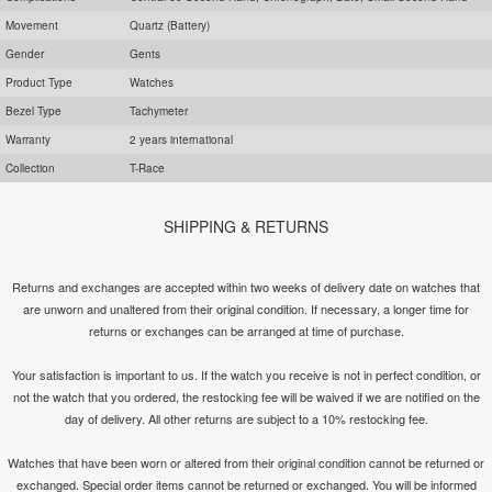
Movement
Quartz (Battery)
Gender
Gents
Product Type
Watches
Bezel Type
Tachymeter
Warranty
2 years international
Collection
T-Race
SHIPPING & RETURNS
Returns and exchanges are accepted within two weeks of delivery date on watches that
are unworn and unaltered from their original condition. If necessary, a longer time for
returns or exchanges can be arranged at time of purchase.
Your satisfaction is important to us. If the watch you receive is not in perfect condition, or
not the watch that you ordered, the restocking fee will be waived if we are notified on the
day of delivery. All other returns are subject to a 10% restocking fee.
Watches that have been worn or altered from their original condition cannot be returned or
exchanged. Special order items cannot be returned or exchanged. You will be informed