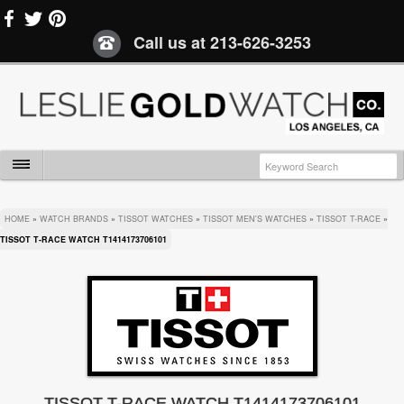
Call us at
213-626-3253
HOME
»
WATCH BRANDS
»
TISSOT WATCHES
»
TISSOT MEN'S WATCHES
»
TISSOT T-RACE
»
TISSOT T-RACE WATCH T1414173706101
TISSOT T-RACE WATCH T1414173706101