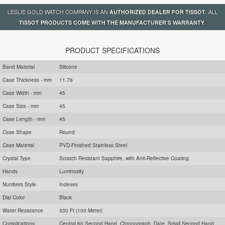
LESLIE GOLD WATCH COMPANY IS AN
. ALL
AUTHORIZED DEALER FOR TISSOT
.
TISSOT PRODUCTS COME WITH THE MANUFACTURER'S WARRANTY
PRODUCT SPECIFICATIONS
Band Material
Silicone
Case Thickness - mm
11.76
Case Width - mm
45
Case Size - mm
45
Case Length - mm
45
Case Shape
Round
Case Material
PVD-Finished Stainless Steel
Crystal Type
Scratch Resistant Sapphire, with Anti-Reflective Coating
Hands
Luminosity
Numbers Style
Indexes
Dial Color
Black
Water Resistance
330 Ft (100 Meter)
Complications
Central 60 Second Hand, Chronograph, Date, Small Second Hand