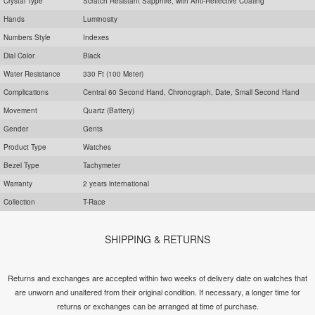
Crystal Type
Scratch Resistant Sapphire, with Anti-Reflective Coating
Hands
Luminosity
Numbers Style
Indexes
Dial Color
Black
Water Resistance
330 Ft (100 Meter)
Complications
Central 60 Second Hand, Chronograph, Date, Small Second Hand
Movement
Quartz (Battery)
Gender
Gents
Product Type
Watches
Bezel Type
Tachymeter
Warranty
2 years international
Collection
T-Race
SHIPPING & RETURNS
Returns and exchanges are accepted within two weeks of delivery date on watches that
are unworn and unaltered from their original condition. If necessary, a longer time for
returns or exchanges can be arranged at time of purchase.