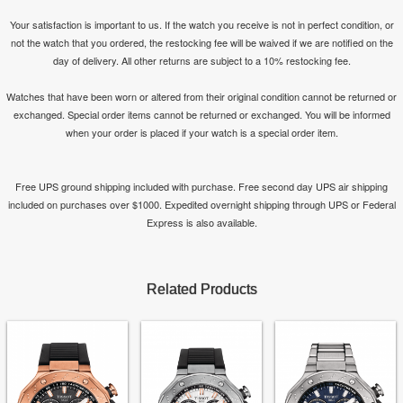
Your satisfaction is important to us. If the watch you receive is not in perfect condition, or
not the watch that you ordered, the restocking fee will be waived if we are notified on the
day of delivery. All other returns are subject to a 10% restocking fee.
Watches that have been worn or altered from their original condition cannot be returned or
exchanged. Special order items cannot be returned or exchanged. You will be informed
when your order is placed if your watch is a special order item.
Free UPS ground shipping included with purchase. Free second day UPS air shipping
included on purchases over $1000. Expedited overnight shipping through UPS or Federal
Express is also available.
Related Products