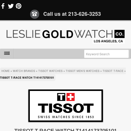
Call us at
213-626-3253
HOME
»
WATCH BRANDS
»
TISSOT WATCHES
»
TISSOT MEN'S WATCHES
»
TISSOT T-RACE
»
TISSOT T-RACE WATCH T1414173705101
TISSOT T-RACE WATCH T1414173705101