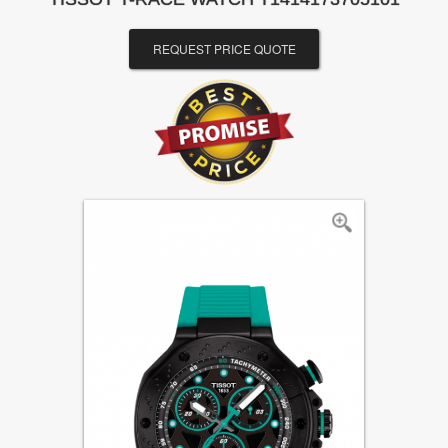
REQUEST PRICE QUOTE