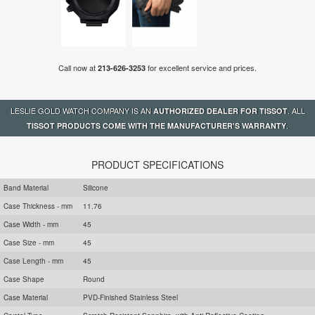
Call now at
for excellent service and prices.
213-626-3253
LESLIE GOLD WATCH COMPANY IS AN
. ALL
AUTHORIZED DEALER FOR TISSOT
.
TISSOT PRODUCTS COME WITH THE MANUFACTURER'S WARRANTY
PRODUCT SPECIFICATIONS
Band Material
Silicone
Case Thickness - mm
11.76
Case Width - mm
45
Case Size - mm
45
Case Length - mm
45
Case Shape
Round
Case Material
PVD-Finished Stainless Steel