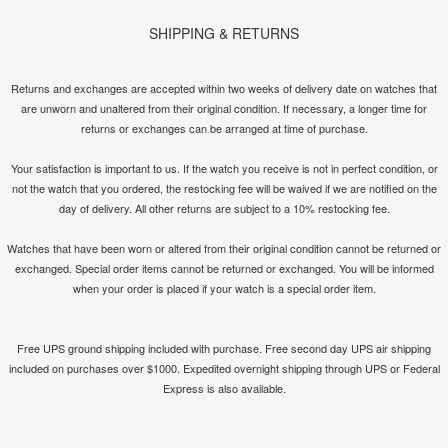
SHIPPING & RETURNS
Returns and exchanges are accepted within two weeks of delivery date on watches that
are unworn and unaltered from their original condition. If necessary, a longer time for
returns or exchanges can be arranged at time of purchase.
Your satisfaction is important to us. If the watch you receive is not in perfect condition, or
not the watch that you ordered, the restocking fee will be waived if we are notified on the
day of delivery. All other returns are subject to a 10% restocking fee.
Watches that have been worn or altered from their original condition cannot be returned or
exchanged. Special order items cannot be returned or exchanged. You will be informed
when your order is placed if your watch is a special order item.
Free UPS ground shipping included with purchase. Free second day UPS air shipping
included on purchases over $1000. Expedited overnight shipping through UPS or Federal
Express is also available.