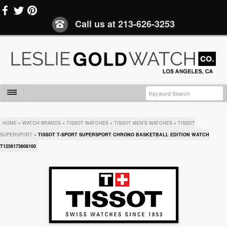
Call us at
213-626-3253
HOME
»
WATCH BRANDS
»
TISSOT WATCHES
»
TISSOT MEN'S WATCHES
»
TISSOT
SUPERSPORT
»
TISSOT T-SPORT SUPERSPORT CHRONO BASKETBALL EDITION WATCH
T1256173608100