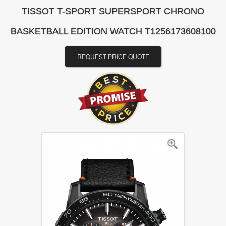
TISSOT T-SPORT SUPERSPORT CHRONO
BASKETBALL EDITION WATCH T1256173608100
REQUEST PRICE QUOTE