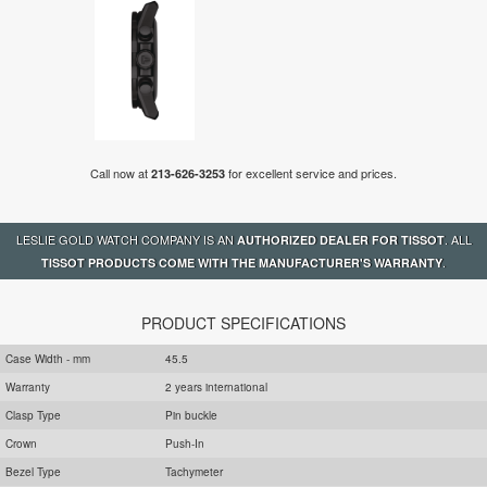
Call now at
for excellent service and prices.
213-626-3253
LESLIE GOLD WATCH COMPANY IS AN
. ALL
AUTHORIZED DEALER FOR TISSOT
.
TISSOT PRODUCTS COME WITH THE MANUFACTURER'S WARRANTY
PRODUCT SPECIFICATIONS
Case Width - mm
45.5
Warranty
2 years international
Clasp Type
Pin buckle
Crown
Push-In
Bezel Type
Tachymeter