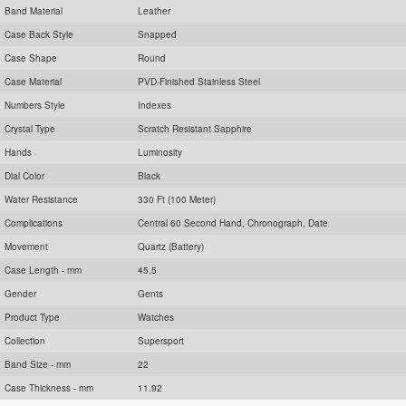
Band Material
Leather
Case Back Style
Snapped
Case Shape
Round
Case Material
PVD-Finished Stainless Steel
Numbers Style
Indexes
Crystal Type
Scratch Resistant Sapphire
Hands
Luminosity
Dial Color
Black
Water Resistance
330 Ft (100 Meter)
Complications
Central 60 Second Hand, Chronograph, Date
Movement
Quartz (Battery)
Case Length - mm
45.5
Gender
Gents
Product Type
Watches
Collection
Supersport
Band Size - mm
22
Case Thickness - mm
11.92