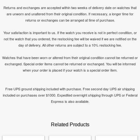
Returns and exchanges are accepted within two weeks of delivery date on watches that
are unworn and unaltered from their original condition. If necessary, a longer time for
returns or exchanges can be arranged at time of purchase.
Your satisfaction is important to us. If the watch you receive is not in perfect condition, or
not the watch that you ordered, the restocking fee will be waived if we are notified on the
day of delivery. All other returns are subject to a 10% restocking fee.
Watches that have been worn or altered from their original condition cannot be returned or
exchanged. Special order items cannot be returned or exchanged. You will be informed
when your order is placed if your watch is a special order item.
Free UPS ground shipping included with purchase. Free second day UPS air shipping
included on purchases over $1000. Expedited overnight shipping through UPS or Federal
Express is also available.
Related Products