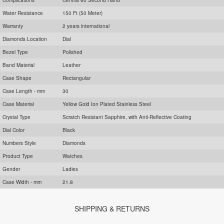
Water Resistance
150 Ft (50 Meter)
Warranty
2 years international
Diamonds Location
Dial
Bezel Type
Polished
Band Material
Leather
Case Shape
Rectangular
Case Length - mm
30
Case Material
Yellow Gold Ion Plated Stainless Steel
Crystal Type
Scratch Resistant Sapphire, with Anti-Reflective Coating
Dial Color
Black
Numbers Style
Diamonds
Product Type
Watches
Gender
Ladies
Case Width - mm
21.8
SHIPPING & RETURNS