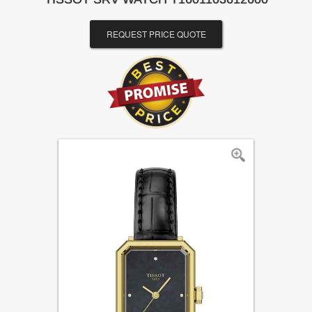
REQUEST PRICE QUOTE