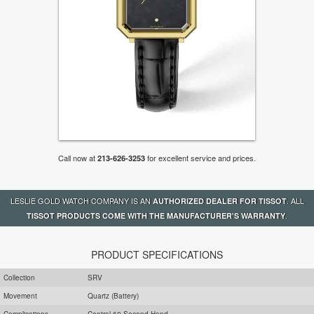
Call now at
for excellent service and prices.
213-626-3253
LESLIE GOLD WATCH COMPANY IS AN
. ALL
AUTHORIZED DEALER FOR TISSOT
.
TISSOT PRODUCTS COME WITH THE MANUFACTURER'S WARRANTY
PRODUCT SPECIFICATIONS
Collection
SRV
Movement
Quartz (Battery)
Complications
Central 60 Second Hand