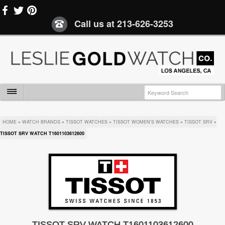
Call us at
213-626-3253
HOME
»
WATCH BRANDS
»
TISSOT WATCHES
»
TISSOT WOMEN'S WATCHES
»
TISSOT SRV
»
TISSOT SRV WATCH T1601103612600
TISSOT SRV WATCH T1601103612600