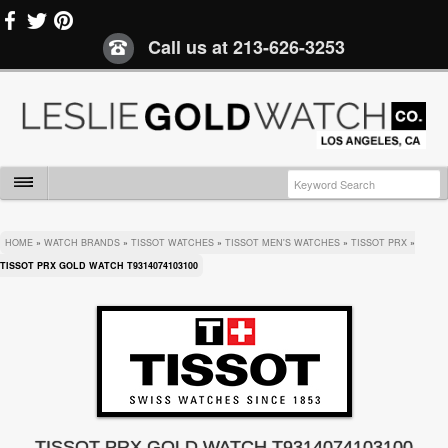
Call us at
213-626-3253
HOME
»
WATCH BRANDS
»
TISSOT WATCHES
»
TISSOT MEN'S WATCHES
»
TISSOT PRX
»
TISSOT PRX GOLD WATCH T9314074103100
TISSOT PRX GOLD WATCH T9314074103100