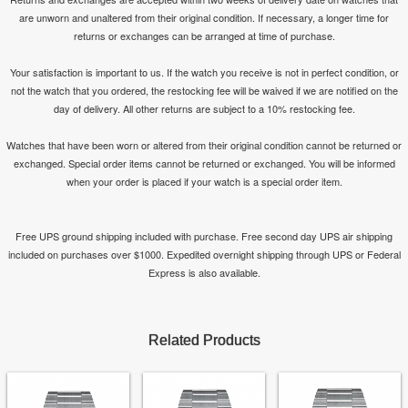
are unworn and unaltered from their original condition. If necessary, a longer time for
returns or exchanges can be arranged at time of purchase.
Your satisfaction is important to us. If the watch you receive is not in perfect condition, or
not the watch that you ordered, the restocking fee will be waived if we are notified on the
day of delivery. All other returns are subject to a 10% restocking fee.
Watches that have been worn or altered from their original condition cannot be returned or
exchanged. Special order items cannot be returned or exchanged. You will be informed
when your order is placed if your watch is a special order item.
Free UPS ground shipping included with purchase. Free second day UPS air shipping
included on purchases over $1000. Expedited overnight shipping through UPS or Federal
Express is also available.
Related Products