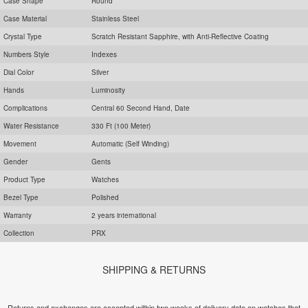
Case Shape
Round
Case Material
Stainless Steel
Crystal Type
Scratch Resistant Sapphire, with Anti-Reflective Coating
Numbers Style
Indexes
Dial Color
Silver
Hands
Luminosity
Complications
Central 60 Second Hand, Date
Water Resistance
330 Ft (100 Meter)
Movement
Automatic (Self Winding)
Gender
Gents
Product Type
Watches
Bezel Type
Polished
Warranty
2 years international
Collection
PRX
SHIPPING & RETURNS
Returns and exchanges are accepted within two weeks of delivery date on watches that