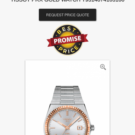
REQUEST PRICE QUOTE