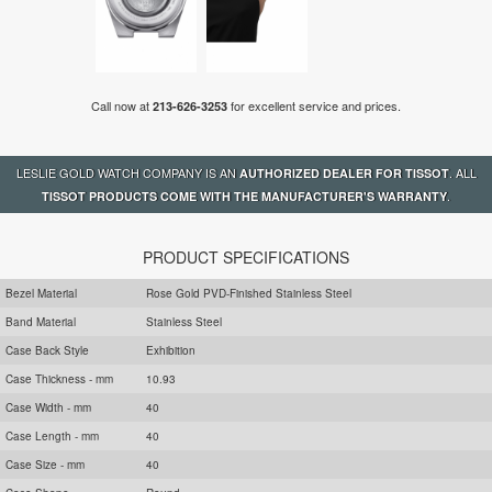
Call now at
for excellent service and prices.
213-626-3253
LESLIE GOLD WATCH COMPANY IS AN
. ALL
AUTHORIZED DEALER FOR TISSOT
.
TISSOT PRODUCTS COME WITH THE MANUFACTURER'S WARRANTY
PRODUCT SPECIFICATIONS
Bezel Material
Rose Gold PVD-Finished Stainless Steel
Band Material
Stainless Steel
Case Back Style
Exhibition
Case Thickness - mm
10.93
Case Width - mm
40
Case Length - mm
40
Case Size - mm
40