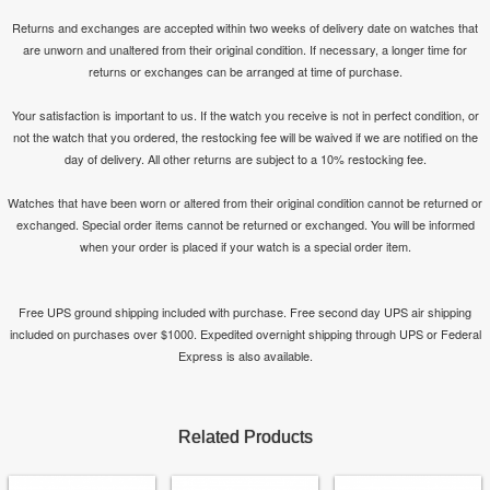
Returns and exchanges are accepted within two weeks of delivery date on watches that
are unworn and unaltered from their original condition. If necessary, a longer time for
returns or exchanges can be arranged at time of purchase.
Your satisfaction is important to us. If the watch you receive is not in perfect condition, or
not the watch that you ordered, the restocking fee will be waived if we are notified on the
day of delivery. All other returns are subject to a 10% restocking fee.
Watches that have been worn or altered from their original condition cannot be returned or
exchanged. Special order items cannot be returned or exchanged. You will be informed
when your order is placed if your watch is a special order item.
Free UPS ground shipping included with purchase. Free second day UPS air shipping
included on purchases over $1000. Expedited overnight shipping through UPS or Federal
Express is also available.
Related Products