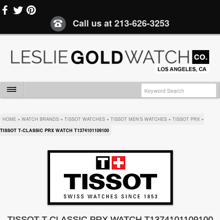
Call us at
213-626-3253
HOME
»
WATCH BRANDS
»
TISSOT WATCHES
»
TISSOT MEN'S WATCHES
»
TISSOT PRX
»
TISSOT T-CLASSIC PRX WATCH T1374101109100
TISSOT T-CLASSIC PRX WATCH T1374101109100