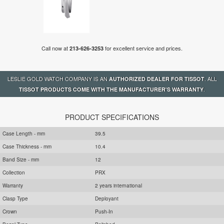
Call now at
for excellent service and prices.
213-626-3253
LESLIE GOLD WATCH COMPANY IS AN
. ALL
AUTHORIZED DEALER FOR TISSOT
.
TISSOT PRODUCTS COME WITH THE MANUFACTURER'S WARRANTY
PRODUCT SPECIFICATIONS
Case Length - mm
39.5
Case Thickness - mm
10.4
Band Size - mm
12
Collection
PRX
Warranty
2 years international
Clasp Type
Deployant
Crown
Push-In