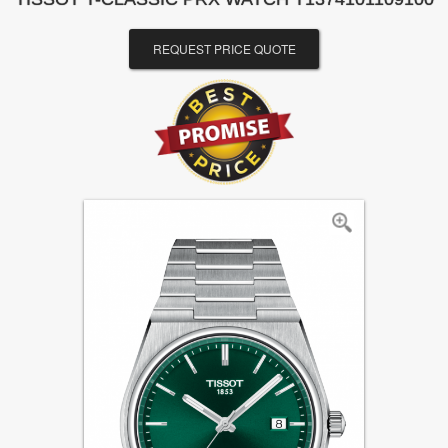
REQUEST PRICE QUOTE