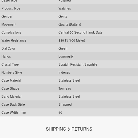
Bezel Type
Polished
Product Type
Watches
Gender
Gents
Movement
Quartz (Battery)
Complications
Central 60 Second Hand, Date
Water Resistance
330 Ft (100 Meter)
Dial Color
Green
Hands
Luminosity
Crystal Type
Scratch Resistant Sapphire
Numbers Style
Indexes
Case Material
Stainless Steel
Case Shape
Tonneau
Band Material
Stainless Steel
Case Back Style
Snapped
Case Width - mm
40
SHIPPING & RETURNS