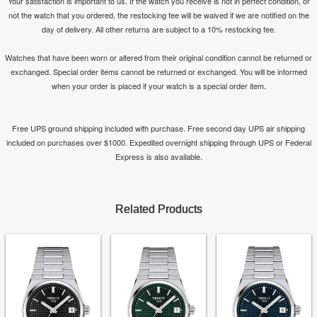
Your satisfaction is important to us. If the watch you receive is not in perfect condition, or
not the watch that you ordered, the restocking fee will be waived if we are notified on the
day of delivery. All other returns are subject to a 10% restocking fee.
Watches that have been worn or altered from their original condition cannot be returned or
exchanged. Special order items cannot be returned or exchanged. You will be informed
when your order is placed if your watch is a special order item.
Free UPS ground shipping included with purchase. Free second day UPS air shipping
included on purchases over $1000. Expedited overnight shipping through UPS or Federal
Express is also available.
Related Products