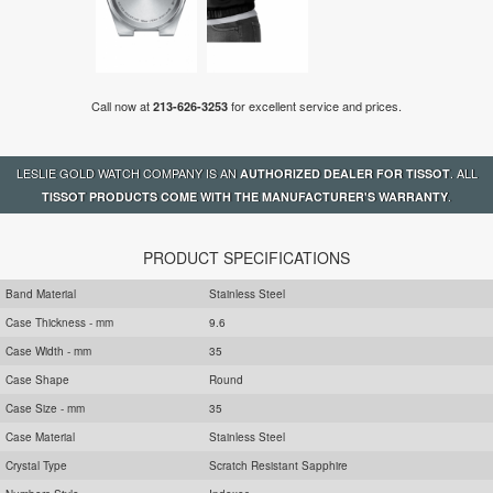
Call now at
for excellent service and prices.
213-626-3253
LESLIE GOLD WATCH COMPANY IS AN
. ALL
AUTHORIZED DEALER FOR TISSOT
.
TISSOT PRODUCTS COME WITH THE MANUFACTURER'S WARRANTY
PRODUCT SPECIFICATIONS
Band Material
Stainless Steel
Case Thickness - mm
9.6
Case Width - mm
35
Case Shape
Round
Case Size - mm
35
Case Material
Stainless Steel
Crystal Type
Scratch Resistant Sapphire