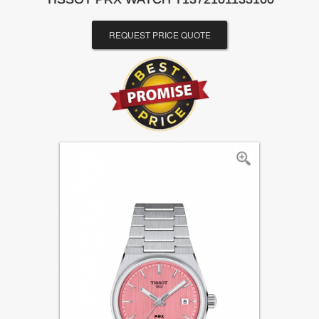
REQUEST PRICE QUOTE