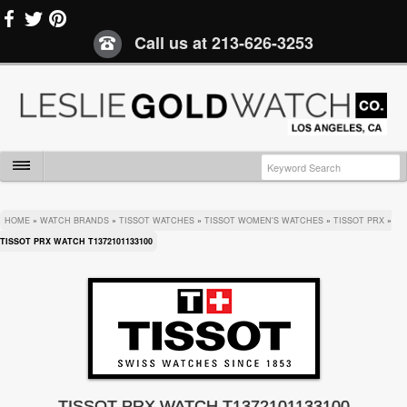
Call us at
213-626-3253
HOME
»
WATCH BRANDS
»
TISSOT WATCHES
»
TISSOT WOMEN'S WATCHES
»
TISSOT PRX
»
TISSOT PRX WATCH T1372101133100
TISSOT PRX WATCH T1372101133100