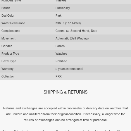
Numbers Style
Indexes
Hands
Luminosity
Dial Color
Pink
Water Resistance
330 Ft (100 Meter)
Complications
Central 60 Second Hand, Date
Movement
Automatic (Self Winding)
Gender
Ladies
Product Type
Watches
Bezel Type
Polished
Warranty
2 years international
Collection
PRX
SHIPPING & RETURNS
Returns and exchanges are accepted within two weeks of delivery date on watches that
are unworn and unaltered from their original condition. If necessary, a longer time for
returns or exchanges can be arranged at time of purchase.