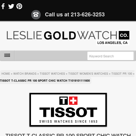
Call us at
213-626-3253
HOME
»
WATCH BRANDS
»
TISSOT WATCHES
»
TISSOT WOMEN'S WATCHES
»
TISSOT PR 100
»
TISSOT T-CLASSIC PR 100 SPORT CHIC WATCH T1019101111600
TISSOT T-CLASSIC PR 100 SPORT CHIC WATCH