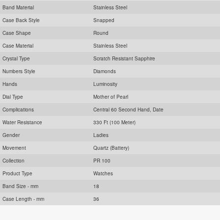
Band Material
Stainless Steel
Case Back Style
Snapped
Case Shape
Round
Case Material
Stainless Steel
Crystal Type
Scratch Resistant Sapphire
Numbers Style
Diamonds
Hands
Luminosity
Dial Type
Mother of Pearl
Complications
Central 60 Second Hand, Date
Water Resistance
330 Ft (100 Meter)
Gender
Ladies
Movement
Quartz (Battery)
Collection
PR 100
Product Type
Watches
Band Size - mm
18
Case Length - mm
36