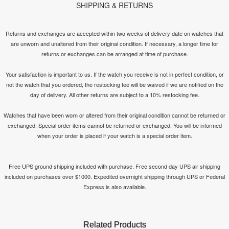
SHIPPING & RETURNS
Returns and exchanges are accepted within two weeks of delivery date on watches that
are unworn and unaltered from their original condition. If necessary, a longer time for
returns or exchanges can be arranged at time of purchase.
Your satisfaction is important to us. If the watch you receive is not in perfect condition, or
not the watch that you ordered, the restocking fee will be waived if we are notified on the
day of delivery. All other returns are subject to a 10% restocking fee.
Watches that have been worn or altered from their original condition cannot be returned or
exchanged. Special order items cannot be returned or exchanged. You will be informed
when your order is placed if your watch is a special order item.
Free UPS ground shipping included with purchase. Free second day UPS air shipping
included on purchases over $1000. Expedited overnight shipping through UPS or Federal
Express is also available.
Related Products