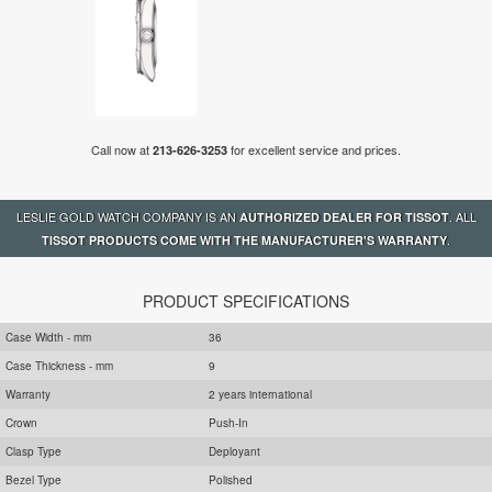
Call now at
for excellent service and prices.
213-626-3253
LESLIE GOLD WATCH COMPANY IS AN
. ALL
AUTHORIZED DEALER FOR TISSOT
.
TISSOT PRODUCTS COME WITH THE MANUFACTURER'S WARRANTY
PRODUCT SPECIFICATIONS
Case Width - mm
36
Case Thickness - mm
9
Warranty
2 years international
Crown
Push-In
Clasp Type
Deployant
Bezel Type
Polished