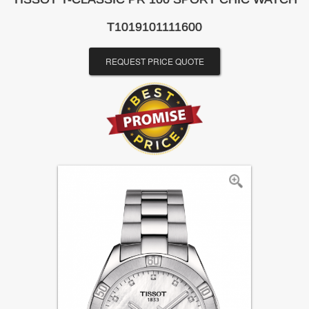
T1019101111600
REQUEST PRICE QUOTE