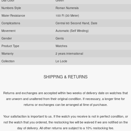
Dial Color
Green
Numbers Style
Roman Numerals
Water Resistance
100 Ft (30 Meter)
Complications
Central 60 Second Hand, Date
Movement
Automatic (Self Winding)
Gender
Gents
Product Type
Watches
Warranty
2 years international
Collection
Le Locle
SHIPPING & RETURNS
Returns and exchanges are accepted within two weeks of delivery date on watches that
are unworn and unaltered from their original condition. If necessary, a longer time for
returns or exchanges can be arranged at time of purchase.
Your satisfaction is important to us. If the watch you receive is not in perfect condition, or
not the watch that you ordered, the restocking fee will be waived if we are notified on the
day of delivery. All other returns are subject to a 10% restocking fee.