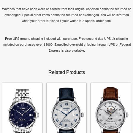
Watches that have been worn or altered from their original condition cannot be returned or
exchanged. Special order items cannot be returned or exchanged. You will be informed
when your order is placed if your watch is a special order item.
Free UPS ground shipping included with purchase. Free second day UPS air shipping
included on purchases over $1000. Expedited overnight shipping through UPS or Federal
Express is also available.
Related Products