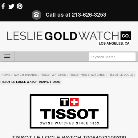
Call us at
213-626-3253
HOME
»
WATCH BRANDS
»
TISSOT WATCHES
»
TISSOT MEN'S WATCHES
»
TISSOT LE LOCLE
»
TISSOT LE LOCLE WATCH T0064071109300
TISSOT LE LOCLE WATCH T0064071109300