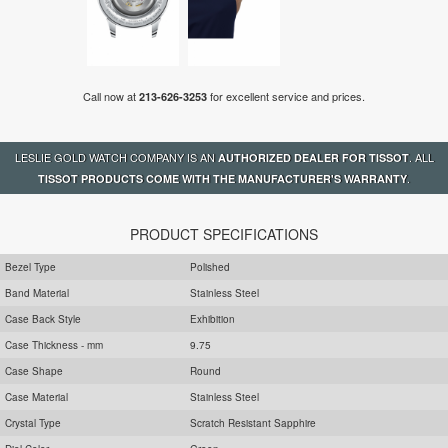
Call now at
for excellent service and prices.
213-626-3253
LESLIE GOLD WATCH COMPANY IS AN
. ALL
AUTHORIZED DEALER FOR TISSOT
.
TISSOT PRODUCTS COME WITH THE MANUFACTURER'S WARRANTY
PRODUCT SPECIFICATIONS
Bezel Type
Polished
Band Material
Stainless Steel
Case Back Style
Exhibition
Case Thickness - mm
9.75
Case Shape
Round
Case Material
Stainless Steel
Crystal Type
Scratch Resistant Sapphire