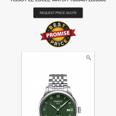
REQUEST PRICE QUOTE