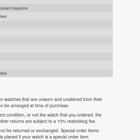
sistant Sapphire
Steel
Steel
n watches that are unworn and unaltered from their
can be arranged at time of purchase.
fect condition, or not the watch that you ordered, the
 other returns are subject to a 10% restocking fee.
nnot be returned or exchanged. Special order items
 placed if your watch is a special order item.