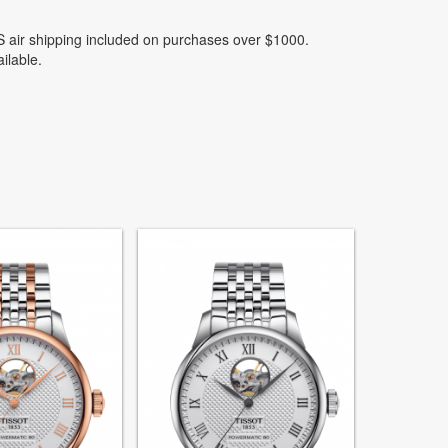
 air shipping included on purchases over $1000.
ilable.