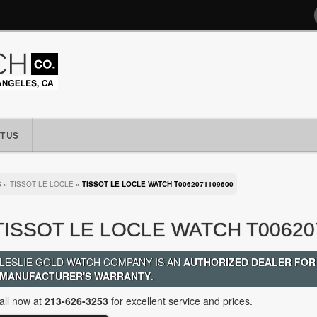
T US
S
»
TISSOT LE LOCLE
»
TISSOT LE LOCLE WATCH T0062071109600
TISSOT LE LOCLE WATCH T00620
LESLIE GOLD WATCH COMPANY IS AN
AUTHORIZED DEALER FOR
MANUFACTURER'S WARRANTY
.
all now at
213-626-3253
for excellent service and prices.