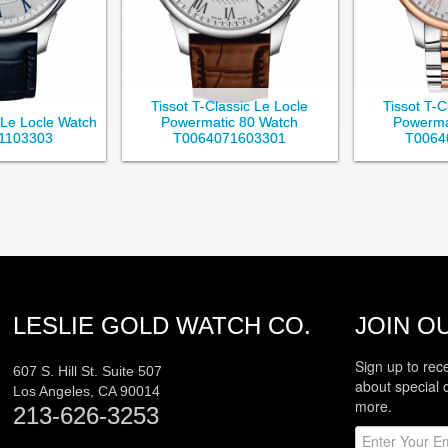
Tissot T-Classic Le Locle
Tissot T-C
c Le Locle Watch
Powermatic 80 Watch
Powerma
1103303
T0064071603301
T0064
LESLIE GOLD WATCH CO.
JOIN OU
Sign up to rec
607 S. Hill St. Suite 507
about special 
Los Angeles
,
CA
90014
more.
213-626-3253