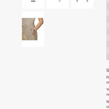
S
R
o
Y
r
W
c