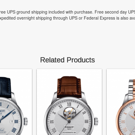
ree UPS ground shipping included with purchase. Free second day UPS
xpedited overnight shipping through UPS or Federal Express is also ava
Related Products