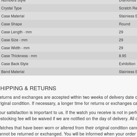
Crystal Type
Scratch Re
Case Material
Stainless 
Case Shape
Round
Case Length - mm
29
Case Size - mm
29
Case Width - mm
29
Case Thickness - mm
8.95
Case Back Style
Exhibition
Band Material
Stainless 
HIPPING & RETURNS
eturns and exchanges are accepted within two weeks of delivery date o
riginal condition. If necessary, a longer time for returns or exchanges 
our satisfaction is important to us. If the watch you receive is not in per
estocking fee will be waived if we are notified on the day of delivery. All
atches that have been worn or altered from their original condition ca
annot be returned or exchanged. You will be informed when your order is