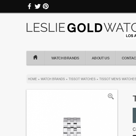
WATCH BRANDS
ABOUT US
CONTAC
HOME
»
WATCH BRANDS
»
TISSOT WATCHES
»
TISSOT MEN'S WATCHE
C