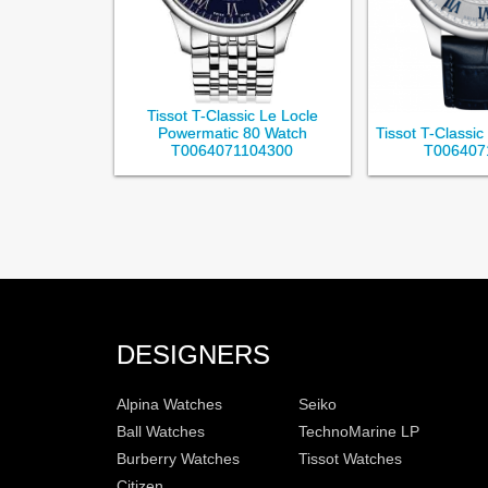
Tissot T-Classic Le Locle
Powermatic 80 Watch
Tissot T-Classi
T0064071104300
T006407
DESIGNERS
Alpina Watches
Seiko
Ball Watches
TechnoMarine LP
Burberry Watches
Tissot Watches
Citizen