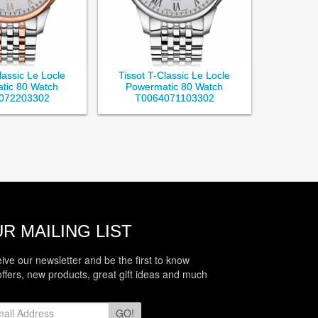
lassic Le Locle
Tissot T-Classic Le Locle
tic 80 Watch
Powermatic 80 Watch
072203302
T0064071103302
R MAILING LIST
eive our newsletter and be the first to know
offers, new products, great gift ideas and much
GO!