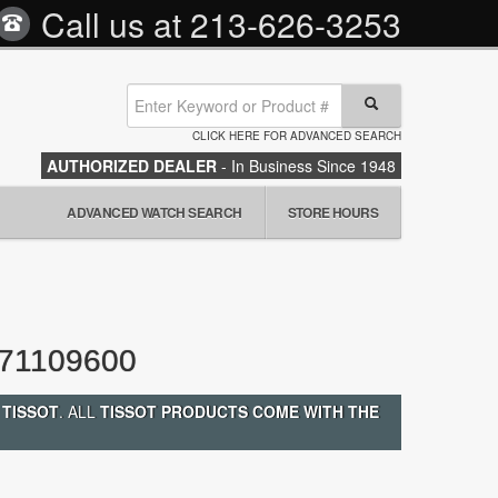
Call us at
213-626-3253
CLICK HERE FOR ADVANCED SEARCH
AUTHORIZED DEALER
- In Business Since 1948
ADVANCED WATCH SEARCH
STORE HOURS
71109600
 TISSOT
. ALL
TISSOT PRODUCTS COME WITH THE