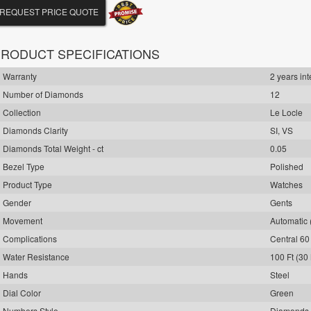
REQUEST PRICE QUOTE
RODUCT SPECIFICATIONS
Warranty
2 years int
Number of Diamonds
12
Collection
Le Locle
Diamonds Clarity
SI, VS
Diamonds Total Weight - ct
0.05
Bezel Type
Polished
Product Type
Watches
Gender
Gents
Movement
Automatic 
Complications
Central 6
Water Resistance
100 Ft (30
Hands
Steel
Dial Color
Green
Numbers Style
Diamonds