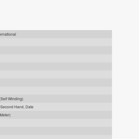
ernational
(Self Winding)
0 Second Hand, Date
 Meter)