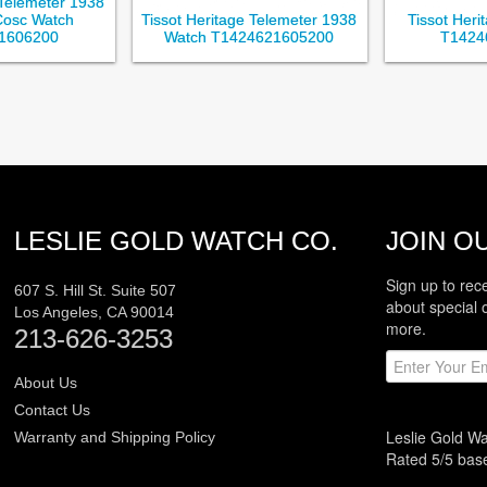
 Telemeter 1938
Cosc Watch
Tissot Heritage Telemeter 1938
Tissot Her
1606200
Watch T1424621605200
T1424
LESLIE GOLD WATCH CO.
JOIN OU
Sign up to rec
607 S. Hill St. Suite 507
about special 
Los Angeles
,
CA
90014
more.
213-626-3253
About Us
Contact Us
Leslie Gold W
Warranty and Shipping Policy
Rated
5
/5 ba