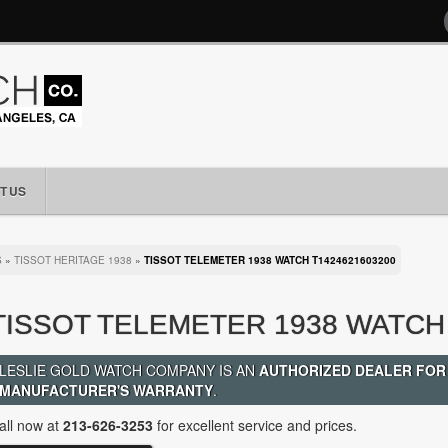
T US
S
»
TISSOT HERITAGE 1938
»
TISSOT TELEMETER 1938 WATCH T1424621603200
TISSOT TELEMETER 1938 WATCH 
LESLIE GOLD WATCH COMPANY IS AN
AUTHORIZED DEALER FOR
MANUFACTURER'S WARRANTY
.
all now at
213-626-3253
for excellent service and prices.