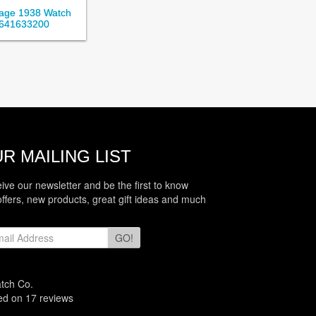
itage 1938 Watch
641633200
R MAILING LIST
eive our newsletter and be the first to know
offers, new products, great gift ideas and much
GO!
atch Co.
sed on
17
reviews