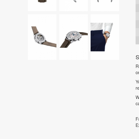
S
R
o
Y
r
W
c
F
E