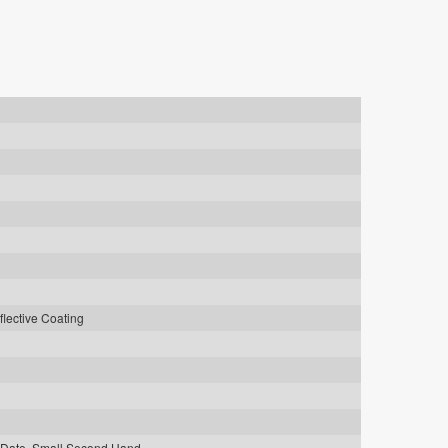
flective Coating
 Date, Small Second Hand