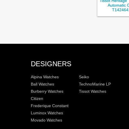
Tissot Heritage
Automatic 
T142464
DESIGNERS
Alpina Watches
Seiko
Ball Watches
TechnoMarine LP
Burberry Watches
Tissot Watches
Citizen
Frederique Constant
Luminox Watches
Movado Watches