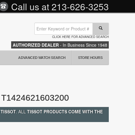
Call us at
213-626-3253
CLICK HERE FOR ADVANCED SEARCH
AUTHORIZED DEALER
- In Business Since 1948
ADVANCED WATCH SEARCH
STORE HOURS
T1424621603200
 TISSOT
. ALL
TISSOT PRODUCTS COME WITH THE