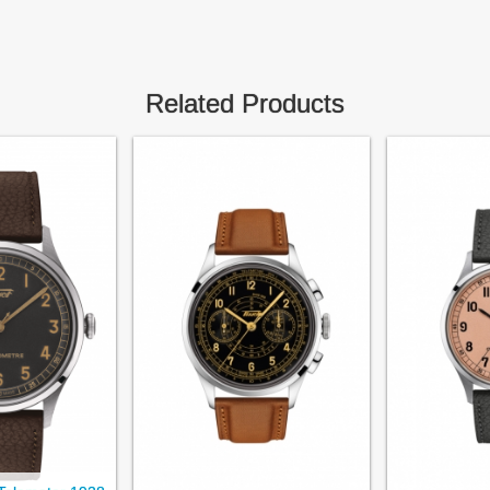
Related Products