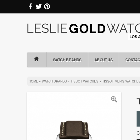
WATCH BRANDS
ABOUT US
CONTAC
HOME
»
WATCH BRANDS
»
TISSOT WATCHES
»
TISSOT MEN'S WATCHE
C