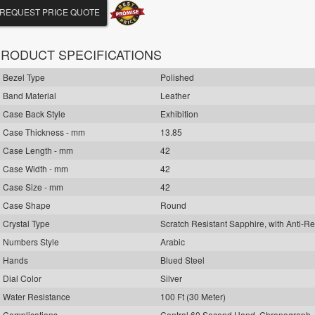
REQUEST PRICE QUOTE
RODUCT SPECIFICATIONS
Bezel Type
Polished
Band Material
Leather
Case Back Style
Exhibition
Case Thickness - mm
13.85
Case Length - mm
42
Case Width - mm
42
Case Size - mm
42
Case Shape
Round
Crystal Type
Scratch Resistant Sapphire, with Anti-Re
Numbers Style
Arabic
Hands
Blued Steel
Dial Color
Silver
Water Resistance
100 Ft (30 Meter)
Complications
Central 60 Second Hand, Chronograph,