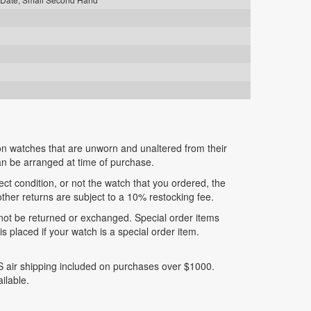
n watches that are unworn and unaltered from their
can be arranged at time of purchase.
fect condition, or not the watch that you ordered, the
 other returns are subject to a 10% restocking fee.
nnot be returned or exchanged. Special order items
 placed if your watch is a special order item.
 air shipping included on purchases over $1000.
ilable.