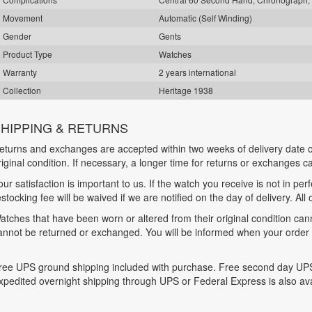
Movement
Automatic (Self Winding)
Gender
Gents
Product Type
Watches
Warranty
2 years international
Collection
Heritage 1938
HIPPING & RETURNS
eturns and exchanges are accepted within two weeks of delivery date o
riginal condition. If necessary, a longer time for returns or exchanges 
our satisfaction is important to us. If the watch you receive is not in per
estocking fee will be waived if we are notified on the day of delivery. All
atches that have been worn or altered from their original condition ca
annot be returned or exchanged. You will be informed when your order is
ree UPS ground shipping included with purchase. Free second day UPS
xpedited overnight shipping through UPS or Federal Express is also ava