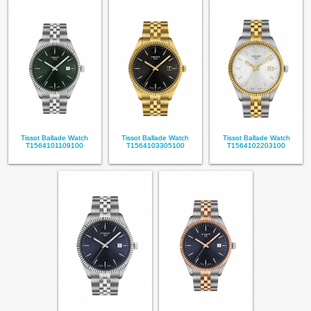
Tissot Ballade Watch
Tissot Ballade Watch
Tissot Ballade Watch
T1564101109100
T1564103305100
T1564102203100