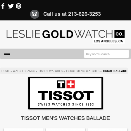
Call us at
213-626-3253
HOME
»
WATCH BRANDS
»
TISSOT WATCHES
»
TISSOT MEN'S WATCHES
»
TISSOT BALLADE
TISSOT MEN'S WATCHES BALLADE