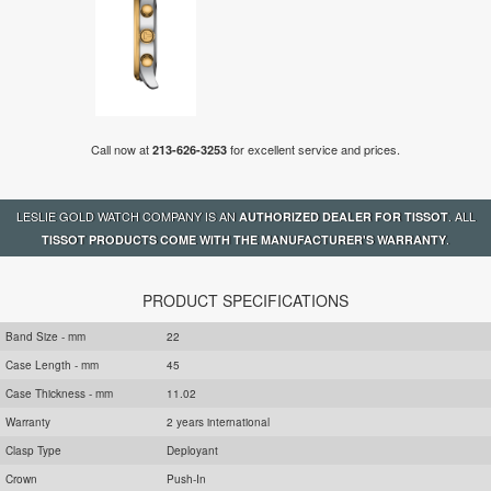
Call now at
for excellent service and prices.
213-626-3253
LESLIE GOLD WATCH COMPANY IS AN
. ALL
AUTHORIZED DEALER FOR TISSOT
.
TISSOT PRODUCTS COME WITH THE MANUFACTURER'S WARRANTY
PRODUCT SPECIFICATIONS
Band Size - mm
22
Case Length - mm
45
Case Thickness - mm
11.02
Warranty
2 years international
Clasp Type
Deployant
Crown
Push-In