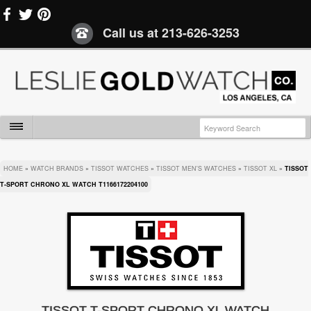
Call us at
213-626-3253
HOME
»
WATCH BRANDS
»
TISSOT WATCHES
»
TISSOT MEN'S WATCHES
»
TISSOT XL
»
TISSOT
T-SPORT CHRONO XL WATCH T1166172204100
TISSOT T-SPORT CHRONO XL WATCH