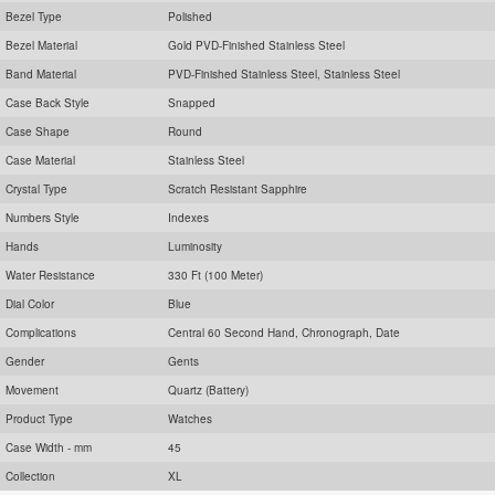
Bezel Type
Polished
Bezel Material
Gold PVD-Finished Stainless Steel
Band Material
PVD-Finished Stainless Steel, Stainless Steel
Case Back Style
Snapped
Case Shape
Round
Case Material
Stainless Steel
Crystal Type
Scratch Resistant Sapphire
Numbers Style
Indexes
Hands
Luminosity
Water Resistance
330 Ft (100 Meter)
Dial Color
Blue
Complications
Central 60 Second Hand, Chronograph, Date
Gender
Gents
Movement
Quartz (Battery)
Product Type
Watches
Case Width - mm
45
Collection
XL