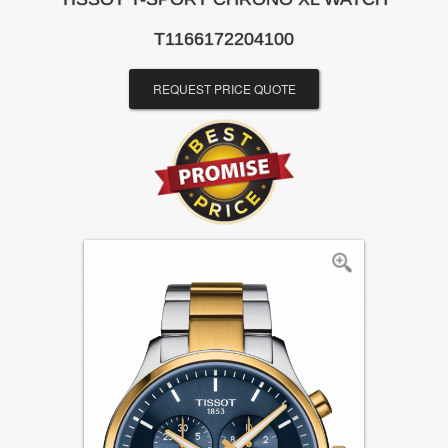
T1166172204100
REQUEST PRICE QUOTE