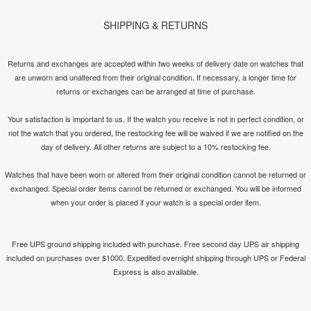
SHIPPING & RETURNS
Returns and exchanges are accepted within two weeks of delivery date on watches that
are unworn and unaltered from their original condition. If necessary, a longer time for
returns or exchanges can be arranged at time of purchase.
Your satisfaction is important to us. If the watch you receive is not in perfect condition, or
not the watch that you ordered, the restocking fee will be waived if we are notified on the
day of delivery. All other returns are subject to a 10% restocking fee.
Watches that have been worn or altered from their original condition cannot be returned or
exchanged. Special order items cannot be returned or exchanged. You will be informed
when your order is placed if your watch is a special order item.
Free UPS ground shipping included with purchase. Free second day UPS air shipping
included on purchases over $1000. Expedited overnight shipping through UPS or Federal
Express is also available.