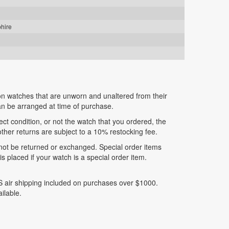
phire
n watches that are unworn and unaltered from their
can be arranged at time of purchase.
fect condition, or not the watch that you ordered, the
 other returns are subject to a 10% restocking fee.
nnot be returned or exchanged. Special order items
 placed if your watch is a special order item.
 air shipping included on purchases over $1000.
ilable.