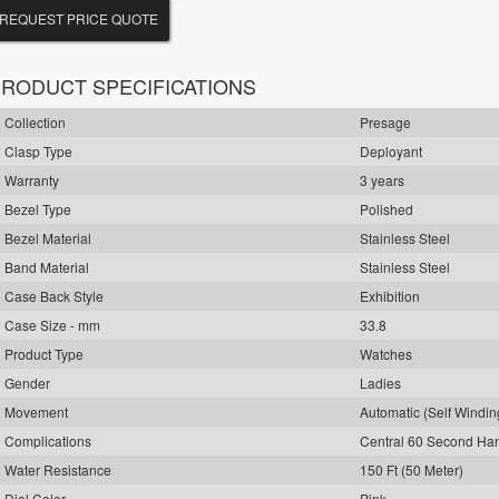
REQUEST PRICE QUOTE
RODUCT SPECIFICATIONS
Collection
Presage
Clasp Type
Deployant
Warranty
3 years
Bezel Type
Polished
Bezel Material
Stainless Steel
Band Material
Stainless Steel
Case Back Style
Exhibition
Case Size - mm
33.8
Product Type
Watches
Gender
Ladies
Movement
Automatic (Self Windin
Complications
Central 60 Second Ha
Water Resistance
150 Ft (50 Meter)
Dial Color
Pink