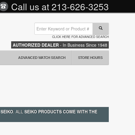
Call us at
213-626-3253
CLICK HERE FOR ADVANCED SEARCH
AUTHORIZED DEALER
- In Business Since 1948
ADVANCED WATCH SEARCH
STORE HOURS
 SEIKO
. ALL
SEIKO PRODUCTS COME WITH THE