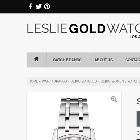
WATCH BRANDS
ABOUT US
CONTAC
HOME
»
WATCH BRANDS
»
SEIKO WATCHES
»
SEIKO WOMEN'S WATCH
C