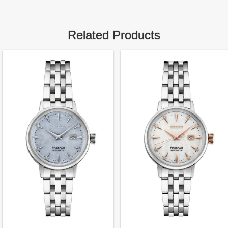
Related Products