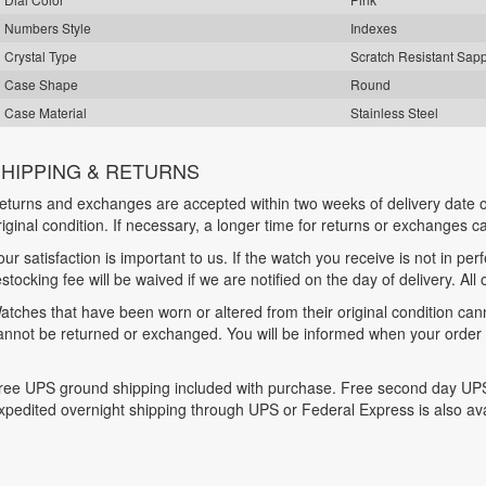
Numbers Style
Indexes
Crystal Type
Scratch Resistant Sap
Case Shape
Round
Case Material
Stainless Steel
HIPPING & RETURNS
eturns and exchanges are accepted within two weeks of delivery date o
riginal condition. If necessary, a longer time for returns or exchanges 
our satisfaction is important to us. If the watch you receive is not in per
estocking fee will be waived if we are notified on the day of delivery. All
atches that have been worn or altered from their original condition ca
annot be returned or exchanged. You will be informed when your order is
ree UPS ground shipping included with purchase. Free second day UPS
xpedited overnight shipping through UPS or Federal Express is also ava