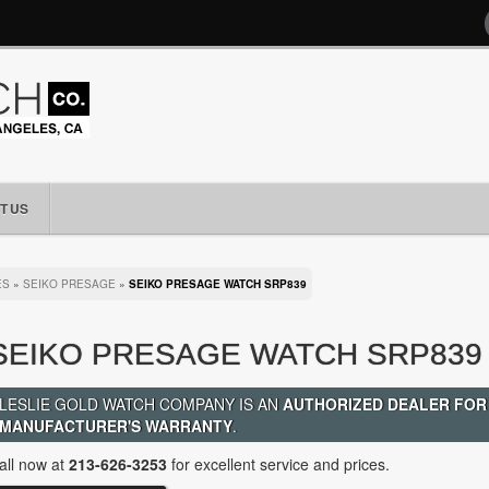
T US
ES
»
SEIKO PRESAGE
»
SEIKO PRESAGE WATCH SRP839
SEIKO PRESAGE WATCH SRP839
LESLIE GOLD WATCH COMPANY IS AN
AUTHORIZED DEALER FOR
MANUFACTURER'S WARRANTY
.
all now at
213-626-3253
for excellent service and prices.