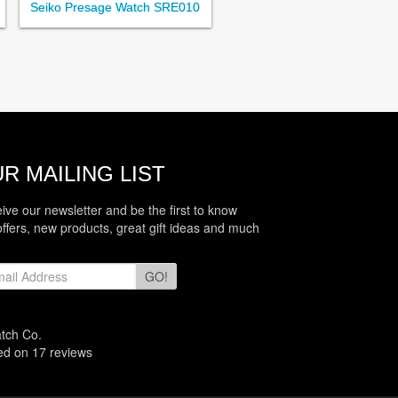
Seiko Presage Watch SRE010
R MAILING LIST
eive our newsletter and be the first to know
offers, new products, great gift ideas and much
GO!
atch Co.
sed on
17
reviews