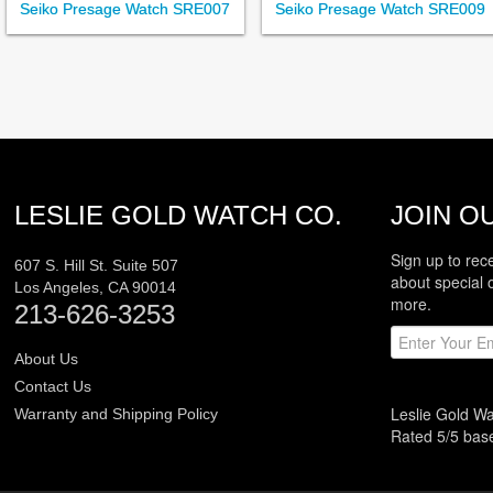
Seiko Presage Watch SRE007
Seiko Presage Watch SRE009
LESLIE GOLD WATCH CO.
JOIN OU
Sign up to rec
607 S. Hill St. Suite 507
about special 
Los Angeles
,
CA
90014
more.
213-626-3253
About Us
Contact Us
Leslie Gold W
Warranty and Shipping Policy
Rated
5
/5 ba