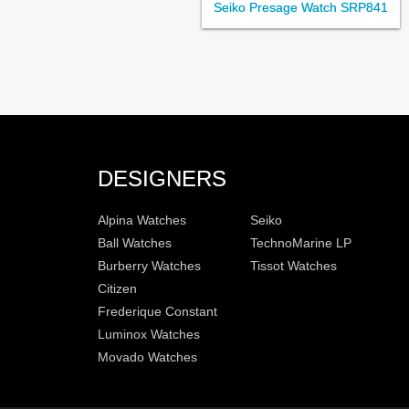
Seiko Presage Watch SRP841
DESIGNERS
Alpina Watches
Seiko
Ball Watches
TechnoMarine LP
Burberry Watches
Tissot Watches
Citizen
Frederique Constant
Luminox Watches
Movado Watches