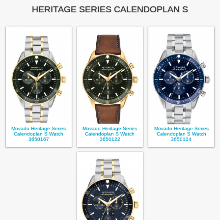
HERITAGE SERIES CALENDOPLAN S
Movado Heritage Series
Movado Heritage Series
Movado Heritage Series
Calendoplan S Watch
Calendoplan S Watch
Calendoplan S Watch
3650167
3650122
3650124