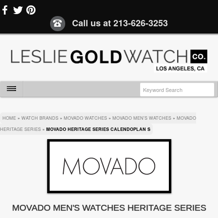
Call us at
213-626-3253
HOME
»
WATCH BRANDS
»
MOVADO WATCHES
»
MOVADO MEN'S WATCHES
»
MOVADO
HERITAGE SERIES
»
MOVADO HERITAGE SERIES CALENDOPLAN S
MOVADO MEN'S WATCHES HERITAGE SERIES