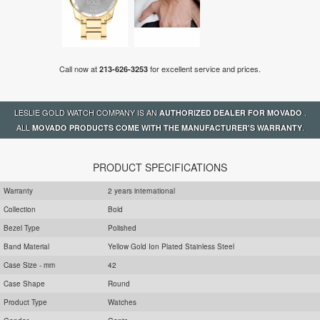
Call now at
for excellent service and prices.
213-626-3253
LESLIE GOLD WATCH COMPANY IS AN
.
AUTHORIZED DEALER FOR MOVADO
ALL
.
MOVADO PRODUCTS COME WITH THE MANUFACTURER'S WARRANTY
PRODUCT SPECIFICATIONS
Warranty
2 years international
Collection
Bold
Bezel Type
Polished
Band Material
Yellow Gold Ion Plated Stainless Steel
Case Size - mm
42
Case Shape
Round
Product Type
Watches