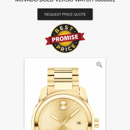
REQUEST PRICE QUOTE