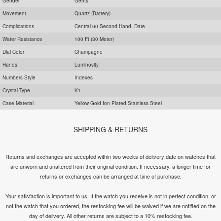
Gender
Gents
Movement
Quartz (Battery)
Complications
Central 60 Second Hand, Date
Water Resistance
100 Ft (30 Meter)
Dial Color
Champagne
Hands
Luminosity
Numbers Style
Indexes
Crystal Type
K1
Case Material
Yellow Gold Ion Plated Stainless Steel
SHIPPING & RETURNS
Returns and exchanges are accepted within two weeks of delivery date on watches that
are unworn and unaltered from their original condition. If necessary, a longer time for
returns or exchanges can be arranged at time of purchase.
Your satisfaction is important to us. If the watch you receive is not in perfect condition, or
not the watch that you ordered, the restocking fee will be waived if we are notified on the
day of delivery. All other returns are subject to a 10% restocking fee.