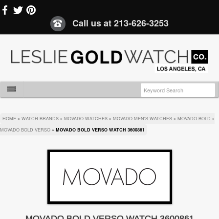
Call us at
213-626-3253
HOME
»
WATCH BRANDS
»
MOVADO WATCHES
»
MOVADO MEN'S WATCHES
»
MOVADO BOLD
»
MOVADO BOLD VERSO
»
MOVADO BOLD VERSO WATCH 3600861
MOVADO BOLD VERSO WATCH 3600861