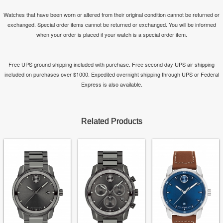
Watches that have been worn or altered from their original condition cannot be returned or
exchanged. Special order items cannot be returned or exchanged. You will be informed
when your order is placed if your watch is a special order item.
Free UPS ground shipping included with purchase. Free second day UPS air shipping
included on purchases over $1000. Expedited overnight shipping through UPS or Federal
Express is also available.
Related Products