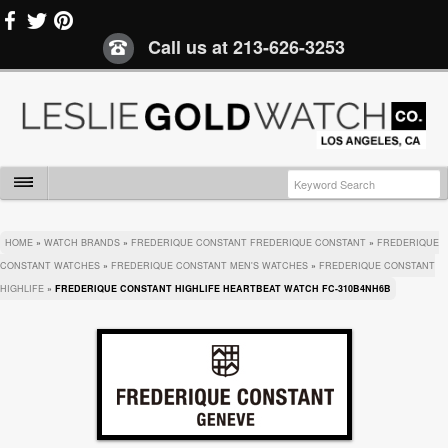
Call us at
213-626-3253
HOME
»
WATCH BRANDS
»
FREDERIQUE CONSTANT FREDERIQUE CONSTANT
»
FREDERIQUE
CONSTANT WATCHES
»
FREDERIQUE CONSTANT MEN'S WATCHES
»
FREDERIQUE CONSTANT
HIGHLIFE
»
FREDERIQUE CONSTANT HIGHLIFE HEARTBEAT WATCH FC-310B4NH6B