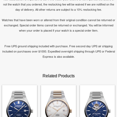
not the watch that you ordered, the restocking fee will be waived if we are notified on the
day of delivery. All other returns are subject to a 10% restocking fee.
Watches that have been worn or altered from their original condition cannot be returned or
exchanged. Special order items cannot be returned or exchanged. You will be informed
when your order is placed if your watch is a special order item.
Free UPS ground shipping included with purchase. Free second day UPS air shipping
included on purchases over $1000. Expedited overnight shipping through UPS or Federal
Express is also available.
Related Products