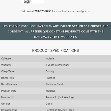
Call now at
for excellent service and prices.
213-626-3253
LESLIE GOLD WATCH COMPANY IS AN
AUTHORIZED DEALER FOR FREDERIQUE
. ALL
CONSTANT
FREDERIQUE CONSTANT PRODUCTS COME WITH THE
.
MANUFACTURER'S WARRANTY
PRODUCT SPECIFICATIONS
Collection
Highlife
Warranty
3 years international
Clasp Type
Folding
Bezel Type
Polished
Bezel Material
Stainless Steel
Product Type
Watches
Movement
Automatic (Self Winding)
Gender
Gents
Complications
Central 60 Second Hand