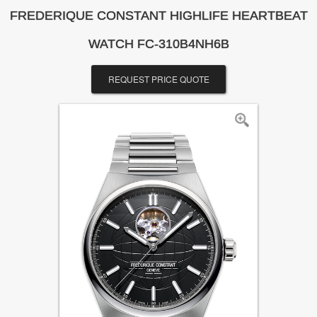
FREDERIQUE CONSTANT HIGHLIFE HEARTBEAT
WATCH FC-310B4NH6B
REQUEST PRICE QUOTE