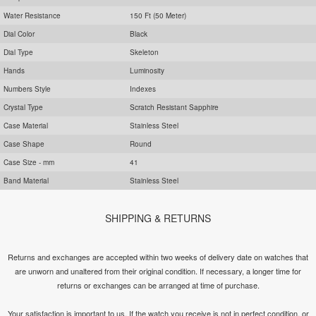
Water Resistance
150 Ft (50 Meter)
Dial Color
Black
Dial Type
Skeleton
Hands
Luminosity
Numbers Style
Indexes
Crystal Type
Scratch Resistant Sapphire
Case Material
Stainless Steel
Case Shape
Round
Case Size - mm
41
Band Material
Stainless Steel
SHIPPING & RETURNS
Returns and exchanges are accepted within two weeks of delivery date on watches that
are unworn and unaltered from their original condition. If necessary, a longer time for
returns or exchanges can be arranged at time of purchase.
Your satisfaction is important to us. If the watch you receive is not in perfect condition, or